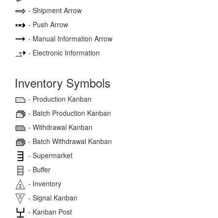
- Shipment Arrow
- Push Arrow
- Manual Information Arrow
- Electronic Information
Inventory Symbols
- Production Kanban
- Batch Production Kanban
- Withdrawal Kanban
- Batch Withdrawal Kanban
- Supermarket
- Buffer
- Inventory
- Signal Kanban
- Kanban Post