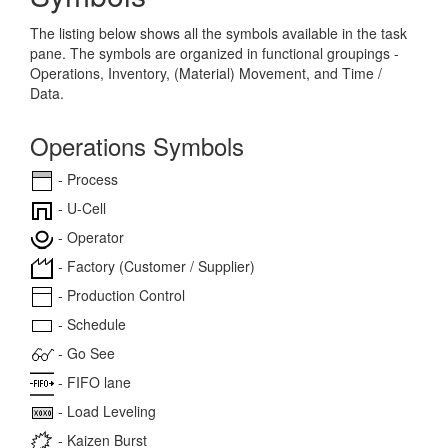
The listing below shows all the symbols available in the task
pane. The symbols are organized in functional groupings -
Operations, Inventory, (Material) Movement, and Time /
Data.
Operations Symbols
- Process
- U-Cell
- Operator
- Factory (Customer / Supplier)
- Production Control
- Schedule
- Go See
- FIFO lane
- Load Leveling
- Kaizen Burst