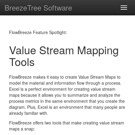
BreezeTree Software
Toggl
navig
FlowBreeze Feature Spotlight:
Value Stream Mapping
Tools
FlowBreeze makes it easy to create Value Stream Maps to
model the material and information flow through a process.
Excel is a perfect environment for creating value stream
maps because it allows you to summarize and analyze the
process metrics in the same environment that you create the
diagram. Plus, Excel is an environment that many people are
already familiar with.
FlowBreeze offers two tools that make creating value stream
maps a snap: