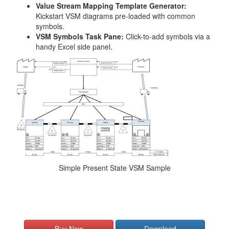
Value Stream Mapping Template Generator:
Kickstart VSM diagrams pre-loaded with common
symbols.
VSM Symbols Task Pane:
Click-to-add symbols via a
handy Excel side panel.
Simple Present State VSM Sample
Buy Now
Download