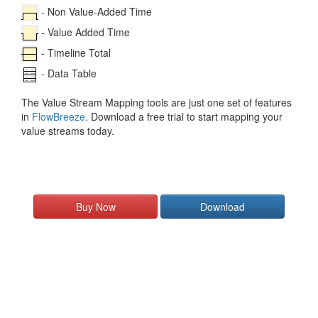
- Non Value-Added Time
- Value Added Time
- Timeline Total
- Data Table
The Value Stream Mapping tools are just one set of features
in
FlowBreeze
. Download a free trial to start mapping your
value streams today.
Buy Now
Download