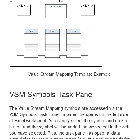
Value Stream Mapping Template Example
VSM Symbols Task Pane
The Value Stream Mapping symbols are accessed via the
VSM Symbols Task Pane - a panel the opens on the left side
of Excel worksheet. You simply select the symbol and click a
button and the symbol will be added the worksheet in the cell
you have selected. Plus, the task pane has optional data