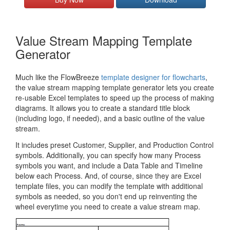
Value Stream Mapping Template
Generator
Much like the FlowBreeze
template designer for flowcharts
,
the value stream mapping template generator lets you create
re-usable Excel templates to speed up the process of making
diagrams. It allows you to create a standard title block
(including logo, if needed), and a basic outline of the value
stream.
It includes preset Customer, Supplier, and Production Control
symbols. Additionally, you can specify how many Process
symbols you want, and include a Data Table and Timeline
below each Process. And, of course, since they are Excel
template files, you can modify the template with additional
symbols as needed, so you don't end up reinventing the
wheel everytime you need to create a value stream map.