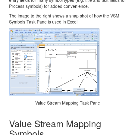
entry fields for many symbol types (e.g. title and text fields for
Process symbols) for added convenience.
The image to the right shows a snap shot of how the VSM
Symbols Task Pane is used in Excel.
Value Stream Mapping Task Pane
Value Stream Mapping
Symbols