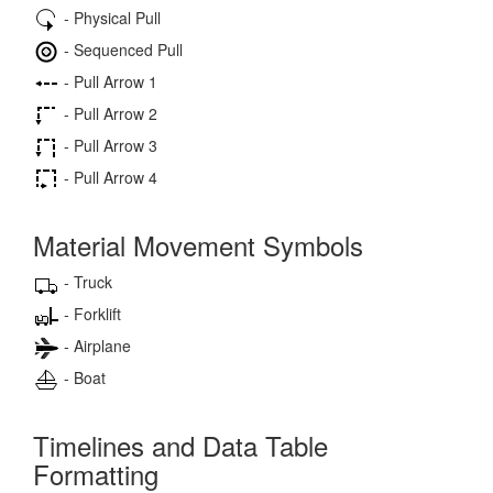
- Physical Pull
- Sequenced Pull
- Pull Arrow 1
- Pull Arrow 2
- Pull Arrow 3
- Pull Arrow 4
Material Movement Symbols
- Truck
- Forklift
- Airplane
- Boat
Timelines and Data Table
Formatting