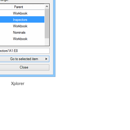
Xplorer