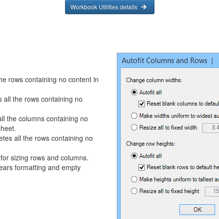
Workbook Utilities details
he rows containing no content in
 all the rows containing no
ll the columns containing no
sheet.
tes all the rows containing no
for sizing rows and columns.
ars formatting and empty