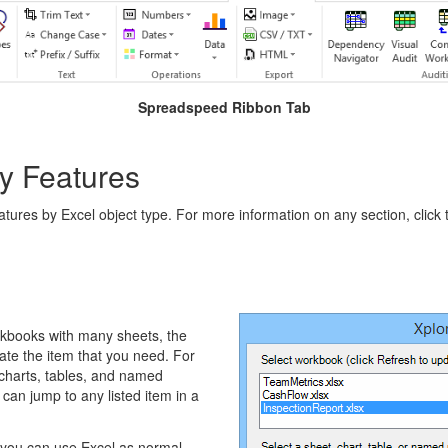
Spreadspeed Ribbon Tab
y Features
eatures by Excel object type. For more information on any section, click 
rkbooks with many sheets, the
ate the item that you need. For
 charts, tables, and named
can jump to any listed item in a
t you can use Excel as normal