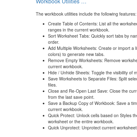
Workbook Utilities …
The workbook utilities include the following features:
Create Table of Contents: List all the workshe
ranges in the current workbook.
Sort Worksheet Tabs: Quickly sort tabs by nam
order.
Add Multiple Worksheets: Create or import a 
colors) to generate new tabs.
Remove Empty Worksheets: Remove worksheet
current workbook.
Hide / Unhide Sheets: Toggle the visibility of 
Save Worksheets to Separate Files: Split sele
files.
Close and Re-Open Last Save: Close the curr
from the last save point.
Save a Backup Copy of Workbook: Save a tim
current workbook.
Quick Protect: Unlock cells based on Styles th
worksheet or the entire workbook.
Quick Unprotect: Unprotect current worksheet