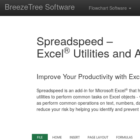
BreezeTree Software
Flowchart Software
Spreadspeed –
®
Excel
Utilities and 
Improve Your Productivity with Ex
®
Spreadspeed is an add-in for Microsoft Excel
that 
utilities to perform common tasks on Excel objects 
as perform common operations on text, numbers, dat
reduce your risk by helping you identify and prevent