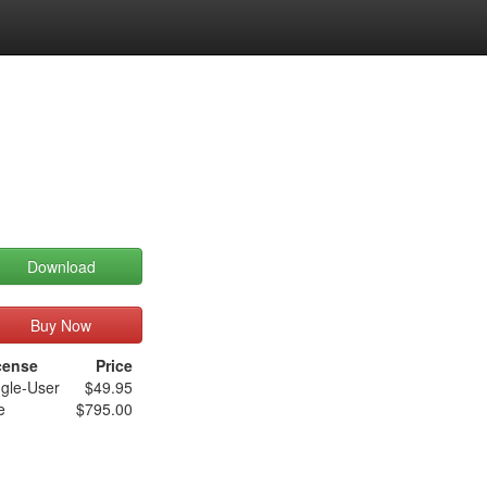
Download
Buy Now
cense
Price
ngle-User
$49.95
e
$795.00