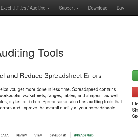
Excel Utilities / Auditing
Support
Download
Buy
Auditing Tools
cel and Reduce Spreadsheet Errors
helps you get more done in less time. Spreadspeed contains
- workbooks, worksheets, ranges, tables, and shapes - as well
es, styles, and data. Spreadspeed also has auditing tools that
Li
 errors and improve the overall quality of your spreadsheets.
Si
Sit