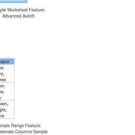
ple Worksheet Feature:
Advanced Autofit
mple Range Feature:
atenate Columns Sample