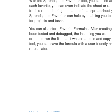
With the Spreadspeed Favorites tool, you can find an
each favorite, you can even indicate the sheet or ran
trouble remembering the name of that spreadsheet 
Spreadspeed Favorites can help by enabling you to 
for projects and tasks.
You can also store Favorite Formulas. After creating
been tested and debugged, the last thing you want to 
or hunt down the file that it was created in and copy
tool, you can save the formula with a user-friendly n
re-use later.