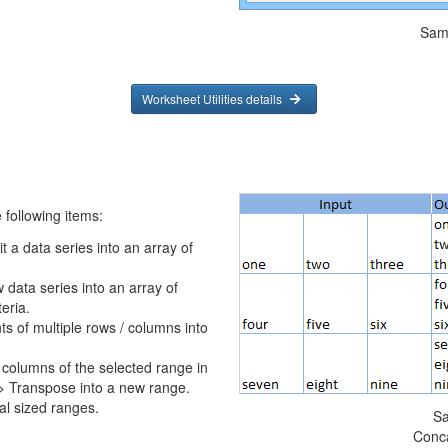
Sam
Worksheet Utilities details
following items:
t a data series into an array of
w data series into an array of
eria.
s of multiple rows / columns into
columns of the selected range in
 > Transpose into a new range.
l sized ranges.
Sa
Conc