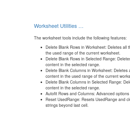
Worksheet Utilities …
The worksheet tools include the following features:
Delete Blank Rows in Worksheet: Deletes all t
the used range of the current worksheet.
Delete Blank Rows in Selected Range: Deletes
content in the selected range.
Delete Blank Columns in Worksheet: Deletes a
content in the used range of the current work
Delete Blank Columns in Selected Range: Dele
content in the selected range.
Autofit Rows and Columns: Advanced options 
Reset UsedRange: Resets UsedRange and cle
strings beyond last cell.