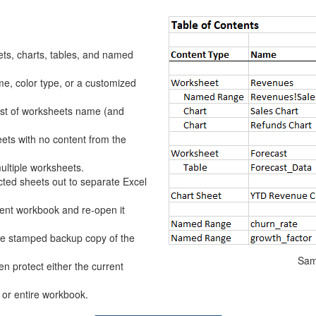
ets, charts, tables, and named
e, color type, or a customized
list of worksheets name (and
s with no content from the
multiple worksheets.
cted sheets out to separate Excel
ent workbook and re-open it
e stamped backup copy of the
Sam
en protect either the current
 or entire workbook.