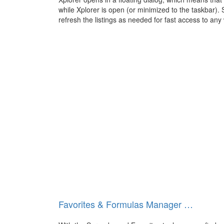
while Xplorer is open (or minimized to the taskbar). 
refresh the listings as needed for fast access to any
Favorites & Formulas Manager …