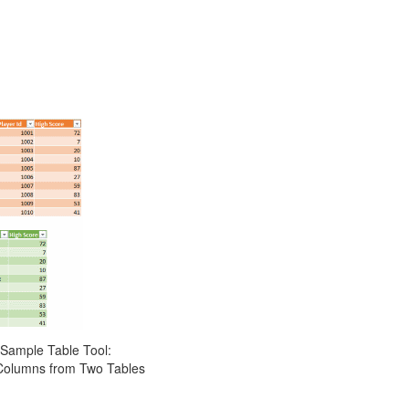
Sample Table Tool:
Columns from Two Tables