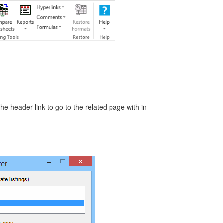
the header link to go to the related page with in-