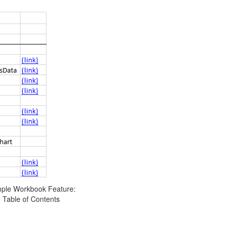
ple Workbook Feature:
Table of Contents