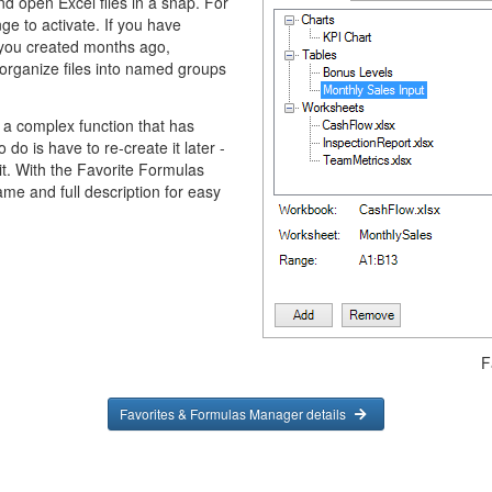
d open Excel files in a snap. For
ge to activate. If you have
you created months ago,
organize files into named groups
 a complex function that has
do is have to re-create it later -
 it. With the Favorite Formulas
ame and full description for easy
F
Favorites & Formulas Manager details