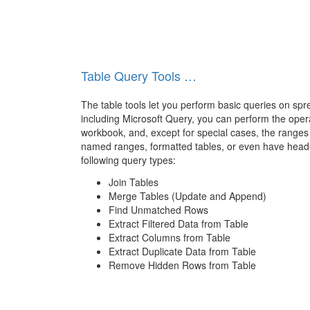
Table Query Tools …
The table tools let you perform basic queries on spr
including Microsoft Query, you can perform the oper
workbook, and, except for special cases, the ranges
named ranges, formatted tables, or even have heade
following query types:
Join Tables
Merge Tables (Update and Append)
Find Unmatched Rows
Extract Filtered Data from Table
Extract Columns from Table
Extract Duplicate Data from Table
Remove Hidden Rows from Table