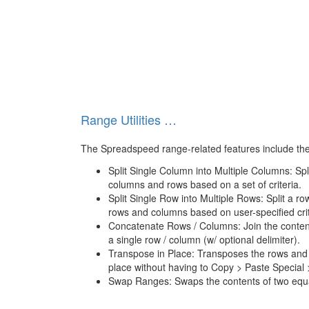
Range Utilities …
The Spreadspeed range-related features include the 
Split Single Column into Multiple Columns: Spli
columns and rows based on a set of criteria.
Split Single Row into Multiple Rows: Split a ro
rows and columns based on user-specified crit
Concatenate Rows / Columns: Join the content
a single row / column (w/ optional delimiter).
Transpose in Place: Transposes the rows and 
place without having to Copy > Paste Special
Swap Ranges: Swaps the contents of two equa