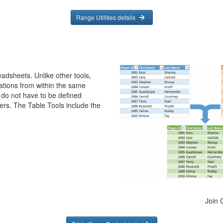
Range Utilities details
eadsheets. Unlike other tools,
ations from within the same
 do not have to be defined
rs. The Table Tools include the
Join 