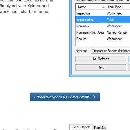
Simply activate Xplorer and
 worksheet, chart, or range.
XPlorer Workbook Navigator details