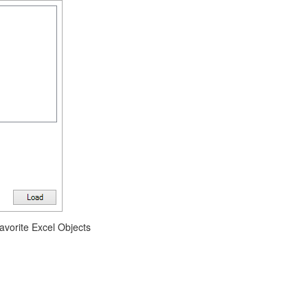
avorite Excel Objects