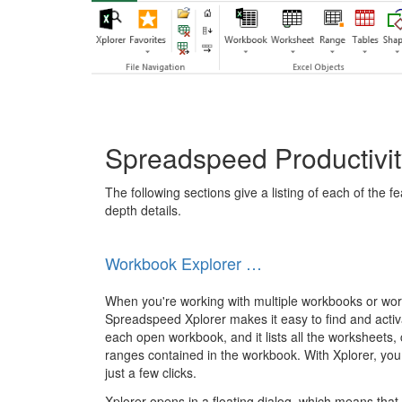
Spreadspeed Productivit
The following sections give a listing of each of the f
depth details.
Workbook Explorer …
When you're working with multiple workbooks or wo
Spreadspeed Xplorer makes it easy to find and activ
each open workbook, and it lists all the worksheets,
ranges contained in the workbook. With Xplorer, you 
just a few clicks.
Xplorer opens in a floating dialog, which means tha