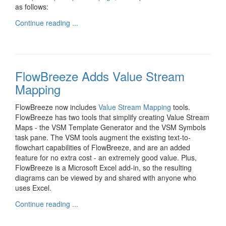
as follows:
Continue reading ...
FlowBreeze Adds Value Stream
Mapping
FlowBreeze now includes
Value Stream Mapping
tools.
FlowBreeze has two tools that simplify creating Value Stream
Maps - the VSM Template Generator and the VSM Symbols
task pane. The VSM tools augment the existing text-to-
flowchart capabilities of FlowBreeze, and are an added
feature for no extra cost - an extremely good value. Plus,
FlowBreeze is a Microsoft Excel add-in, so the resulting
diagrams can be viewed by and shared with anyone who
uses Excel.
Continue reading ...