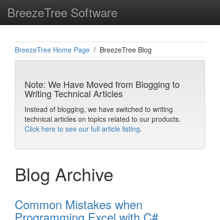
BreezeTree Software
BreezeTree Home Page
/ BreezeTree Blog
Note: We Have Moved from Blogging to
Writing Technical Articles
Instead of blogging, we have switched to writing
technical articles on topics related to our products.
Click here to see our full article listing
.
Blog Archive
Common Mistakes when
Programming Excel with C#