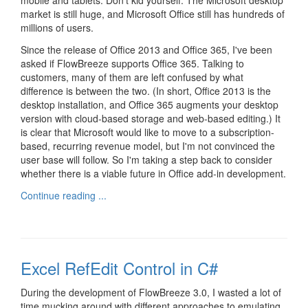
mobile and tablets. Don't kid yourself. The Microsoft desktop
market is still huge, and Microsoft Office still has hundreds of
millions of users.
Since the release of Office 2013 and Office 365, I've been
asked if FlowBreeze supports Office 365. Talking to
customers, many of them are left confused by what
difference is between the two. (In short, Office 2013 is the
desktop installation, and Office 365 augments your desktop
version with cloud-based storage and web-based editing.) It
is clear that Microsoft would like to move to a subscription-
based, recurring revenue model, but I'm not convinced the
user base will follow. So I'm taking a step back to consider
whether there is a viable future in Office add-in development.
Continue reading ...
Excel RefEdit Control in C#
During the development of FlowBreeze 3.0, I wasted a lot of
time mucking around with different approaches to emulating