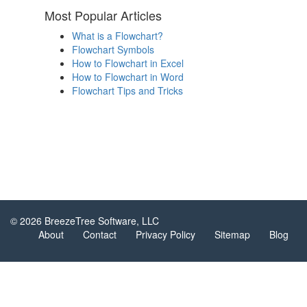
Most Popular Articles
What is a Flowchart?
Flowchart Symbols
How to Flowchart in Excel
How to Flowchart in Word
Flowchart Tips and Tricks
© 2026 BreezeTree Software, LLC
About
Contact
Privacy Policy
Sitemap
Blog