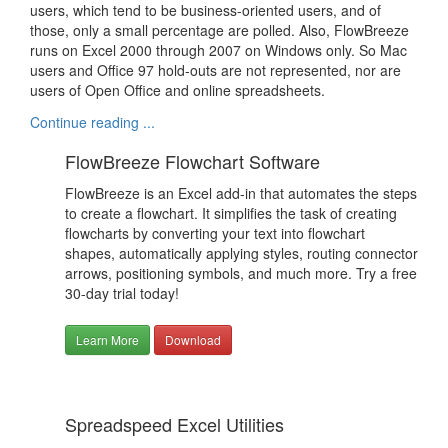
users, which tend to be business-oriented users, and of
those, only a small percentage are polled. Also, FlowBreeze
runs on Excel 2000 through 2007 on Windows only. So Mac
users and Office 97 hold-outs are not represented, nor are
users of Open Office and online spreadsheets.
Continue reading ...
FlowBreeze Flowchart Software
FlowBreeze is an Excel add-in that automates the steps
to create a flowchart. It simplifies the task of creating
flowcharts by converting your text into flowchart
shapes, automatically applying styles, routing connector
arrows, positioning symbols, and much more. Try a free
30-day trial today!
Learn More
Download
Spreadspeed Excel Utilities