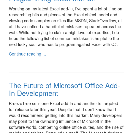
Working on my latest Excel add-in, I've spent a lot of time on
researching bits and pieces of the Excel object model and
viewing code samples on sites like MSDN, StackOverflow, et
al. I have noticed a handful of mistakes repeated across the
web. While not trying to claim a high level of expertise, I do
hope the following list of common mistakes is helpful to the
next lucky soul who has to program against Excel with C#.
Continue reading ...
The Future of Microsoft Office Add-
In Development
BreezeTree sells one Excel add-in and another is targeted
for release later this year. Despite that, I don't know that I
would recommend getting into this market. Many developers
may point to the dwindling influence of Microsoft in the
software world, competing online office suites, and the rise of