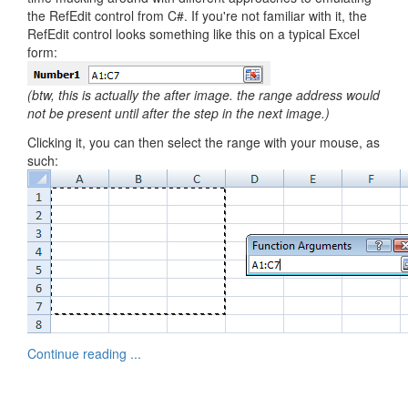
the RefEdit control from C#. If you're not familiar with it, the
RefEdit control looks something like this on a typical Excel
form:
(btw, this is actually the after image. the range address would
not be present until after the step in the next image.)
Clicking it, you can then select the range with your mouse, as
such:
Continue reading ...