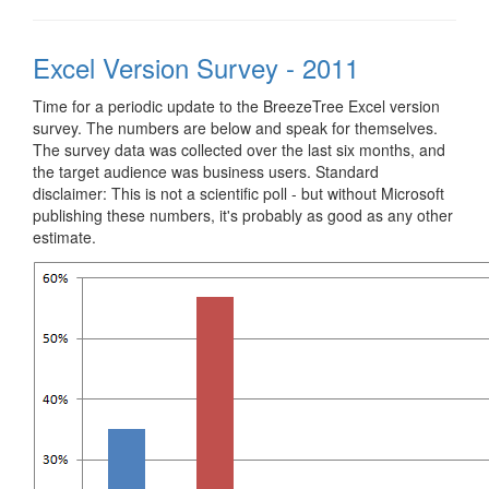
Excel Version Survey - 2011
Time for a periodic update to the BreezeTree Excel version
survey. The numbers are below and speak for themselves.
The survey data was collected over the last six months, and
the target audience was business users. Standard
disclaimer: This is not a scientific poll - but without Microsoft
publishing these numbers, it's probably as good as any other
estimate.