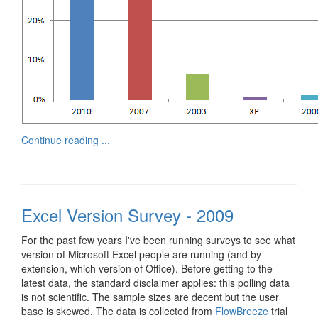
Continue reading ...
Excel Version Survey - 2009
For the past few years I've been running surveys to see what
version of Microsoft Excel people are running (and by
extension, which version of Office). Before getting to the
latest data, the standard disclaimer applies: this polling data
is not scientific. The sample sizes are decent but the user
base is skewed. The data is collected from
FlowBreeze
trial