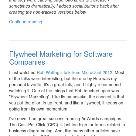
sometimes dramatically. I added social buttons back after
creating the non-tracked versions below.
Continue reading ...
Flywheel Marketing for Software
Companies
I just watched
Rob Walling's talk from MicroConf 2012
. Most
of the talks were interesting, but the one by Rob was my
personal favorite. It's a great talk, and I highly recommend
watching it. One of the things that Rob touched upon was
"Flywheel Marketing". Like its namesake, the concept is that
you put the effort in up front, and like a flywheel, it keeps on
going from its own momentum.
I've never had great success running AdWords campaigns.
The Cost-Per-Click (CPC) is just too high for terms related to
business diagramming. And, like many other articles have