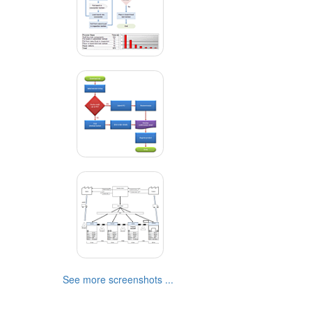
See more screenshots ...