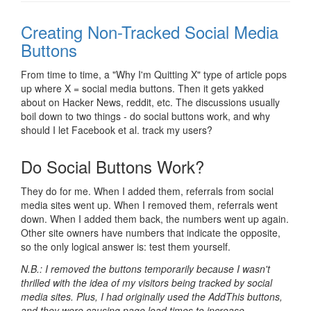
Creating Non-Tracked Social Media
Buttons
From time to time, a "Why I'm Quitting X" type of article pops
up where X = social media buttons. Then it gets yakked
about on Hacker News, reddit, etc. The discussions usually
boil down to two things - do social buttons work, and why
should I let Facebook et al. track my users?
Do Social Buttons Work?
They do for me. When I added them, referrals from social
media sites went up. When I removed them, referrals went
down. When I added them back, the numbers went up again.
Other site owners have numbers that indicate the opposite,
so the only logical answer is: test them yourself.
N.B.: I removed the buttons temporarily because I wasn't
thrilled with the idea of my visitors being tracked by social
media sites. Plus, I had originally used the AddThis buttons,
and they were causing page load times to increase -