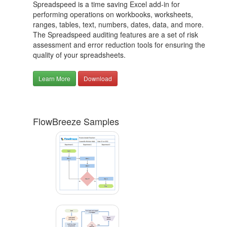
Spreadspeed is a time saving Excel add-in for
performing operations on workbooks, worksheets,
ranges, tables, text, numbers, dates, data, and more.
The Spreadspeed auditing features are a set of risk
assessment and error reduction tools for ensuring the
quality of your spreadsheets.
Learn More
Download
FlowBreeze Samples