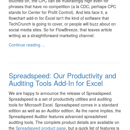
touched on, the CPC can be frustratingly high even for
phrases that have no competition (a la CDC, perhaps CPC
stands for Center for Profit Control). And lets face it, a
flowchart add-in for Excel isn't the kind of software that
TechCrunch is going to cover, or people will buzz about on
social media sites. So for FlowBreeze, that leaves article
writing as a straightforward marketing channel.
Continue reading ...
Spreadspeed: Our Productivity and
Auditing Tools Add-In for Excel
We are happy to announce the release of Spreadspeed.
Spreadspeed is a set of productivity utilities and auditing
tools for Microsoft Excel. Spreadspeed comes in a standard
edition as well as an Auditor edition. As the name implies, the
Spreadspeed Auditor features advanced spreadsheet
auditing tools. The complete product details are available on
the
Spreadspeed product page
, but a quick list of features is