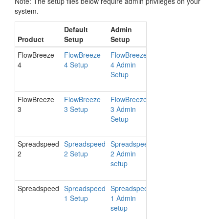
Note: The setup files below require admin privileges on your
system.
Default
Admin
Final
Support
Product
Setup
Setup
Release
Platform
FlowBreeze
FlowBreeze
FlowBreeze
4.8.1016
Excel 20
4
4 Setup
4 Admin
- 2016 /
Setup
Windows
- 10
FlowBreeze
FlowBreeze
FlowBreeze
3.18.806
Excel 20
3
3 Setup
3 Admin
- 2010 /
Setup
Windows
XP - 10
Spreadspeed
Spreadspeed
Spreadspeed
2.7.1016
Excel 20
2
2 Setup
2 Admin
- 2016 /
setup
Windows
- 10
Spreadspeed
Spreadspeed
Spreadspeed
1.5.708
Excel 20
1 Setup
1 Admin
- 2013 /
setup
Windows
Vista - 10