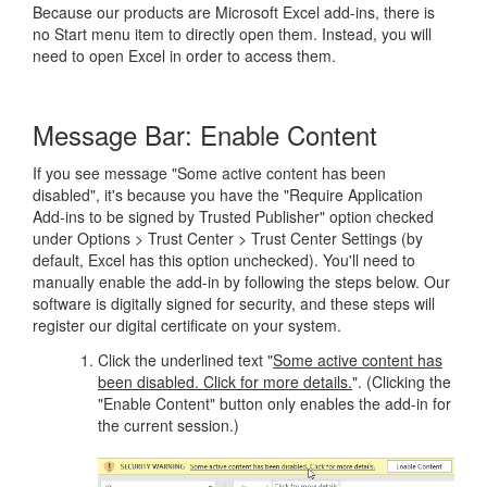
Because our products are Microsoft Excel add-ins, there is
no Start menu item to directly open them. Instead, you will
need to open Excel in order to access them.
Message Bar: Enable Content
If you see message "Some active content has been
disabled", it's because you have the "Require Application
Add-ins to be signed by Trusted Publisher" option checked
under Options > Trust Center > Trust Center Settings (by
default, Excel has this option unchecked). You'll need to
manually enable the add-in by following the steps below. Our
software is digitally signed for security, and these steps will
register our digital certificate on your system.
Click the underlined text "
Some active content has
been disabled. Click for more details.
". (Clicking the
"Enable Content" button only enables the add-in for
the current session.)