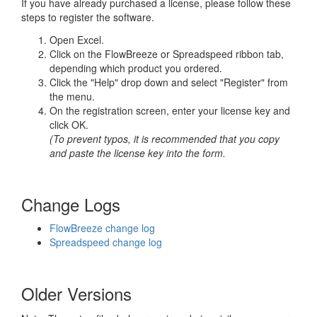
If you have already purchased a license, please follow these
steps to register the software.
Open Excel.
Click on the FlowBreeze or Spreadspeed ribbon tab,
depending which product you ordered.
Click the "Help" drop down and select "Register" from
the menu.
On the registration screen, enter your license key and
click OK.
(To prevent typos, it is recommended that you copy
and paste the license key into the form.
Change Logs
FlowBreeze change log
Spreadspeed change log
Older Versions