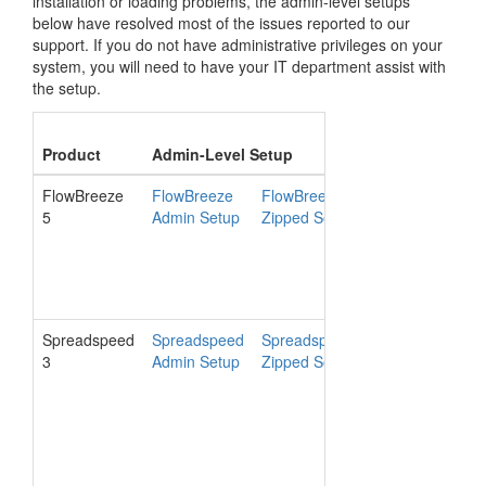
installation or loading problems, the admin-level setups
below have resolved most of the issues reported to our
support. If you do not have administrative privileges on your
system, you will need to have your IT department assist with
the setup.
Syst
Product
Admin-Level Setup
Version
Requ
FlowBreeze
FlowBreeze
FlowBreeze
5.3.615
5
Admin Setup
Zipped Setup
Spreadspeed
Spreadspeed
Spreadspeed
3.0.704
3
Admin Setup
Zipped Setup