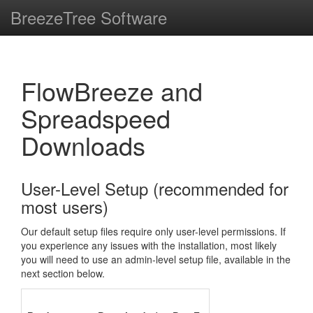
BreezeTree Software
FlowBreeze and
Spreadspeed
Downloads
User-Level Setup (recommended for
most users)
Our default setup files require only user-level permissions. If
you experience any issues with the installation, most likely
you will need to use an admin-level setup file, available in the
next section below.