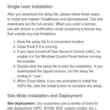
Single-User Installation
After you download the setup file, please follow these steps
to install and register FlowBreeze and Spreadspeed. The trial
downloads are the full version. When you order a license,
you will receive a confirmation email containing a license key
that unlocks any trial limitations.
Save the setup file to a convenient location.
Close Excel if it is running.
If you have turned off User Account Control (UAC), re-
enable it in the Windows Control Panel before running
the installer.
Double-click the setup file to start the installation. If you
downloaded the zipped version, run the setup file
ending in ".exe".
When Excel starts, if you are prompted to install the
VSTO file, click the Install button to complete the setup.
Site-Wide Installation and Deployment
Site deployment:
Our customers use a variety of tools for
site deployment (GPO, SCCM, SCE, custom scripts, etc.),