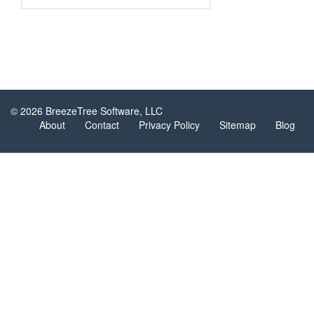
© 2026 BreezeTree Software, LLC
About
Contact
Privacy Policy
Sitemap
Blog