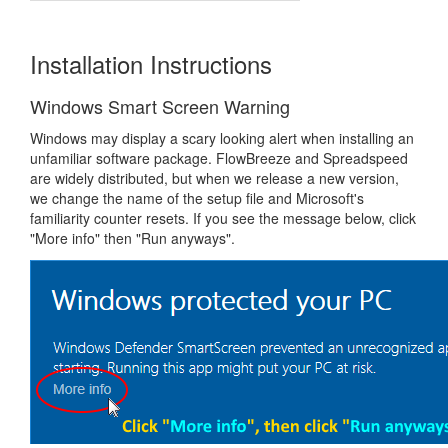
Installation Instructions
Windows Smart Screen Warning
Windows may display a scary looking alert when installing an
unfamiliar software package. FlowBreeze and Spreadspeed
are widely distributed, but when we release a new version,
we change the name of the setup file and Microsoft's
familiarity counter resets. If you see the message below, click
"More info" then "Run anyways".