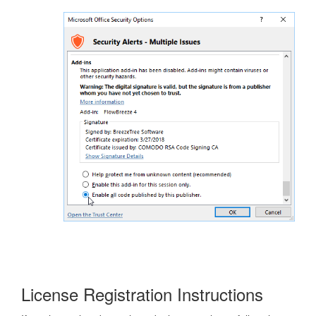
License Registration Instructions