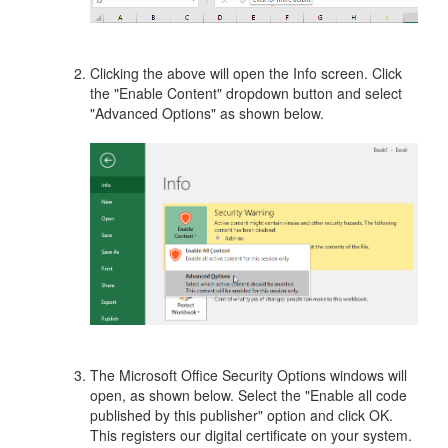
Clicking the above will open the Info screen. Click
the "Enable Content" dropdown button and select
"Advanced Options" as shown below.
The Microsoft Office Security Options windows will
open, as shown below. Select the "Enable all code
published by this publisher" option and click OK.
This registers our digital certificate on your system.