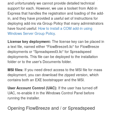
and unfortunately we cannot provide detailed technical
support for each. However, we use a toolset from Add-in
Express that handles the registration and loading of the add-
in, and they have provided a useful set of instructions for
deploying add-ins via Group Policy that many administrators
have found useful:
How to install a COM add-in using
Windows Server Group Policy
.
License key deployment:
The license key can be placed in
a text file, named either "FlowBreeze5.lic" for FlowBreeze
deployments or "Spreadspeed3.lic" for Spreadspeed
deployments. This file can be deployed to the installation
folder or to the user's Documents folder.
MSI files:
If you need direct access to the MSI file for mass
deployment, you can download the zipped version, which
contains both an EXE bootstrapper and the MSI.
User Account Control (UAC):
If the user has turned off
UAC, re-enable it in the Windows Control Panel before
running the installer.
Opening FlowBreeze and / or Spreadspeed