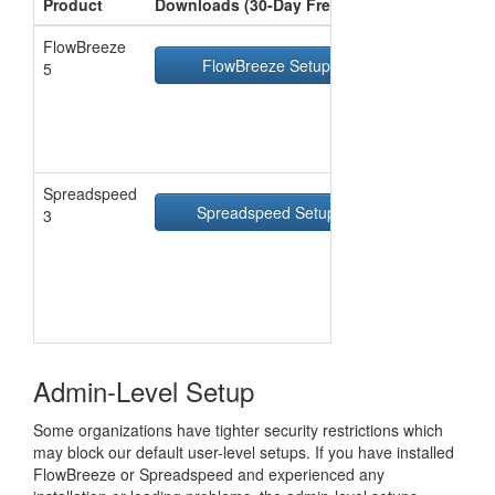
Product
Downloads (30-Day Free Trial)
FlowBreeze
FlowBreeze Setup
Zi
5
Spreadspeed
Spreadspeed Setup
Zi
3
Admin-Level Setup
Some organizations have tighter security restrictions which
may block our default user-level setups. If you have installed
FlowBreeze or Spreadspeed and experienced any