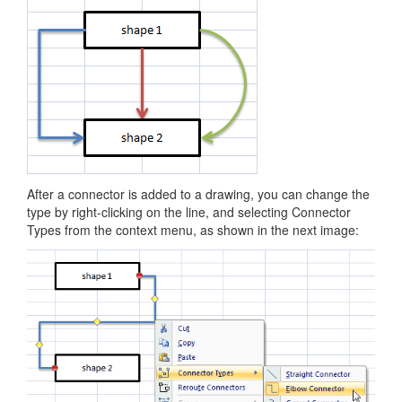
After a connector is added to a drawing, you can change the
type by right-clicking on the line, and selecting Connector
Types from the context menu, as shown in the next image: