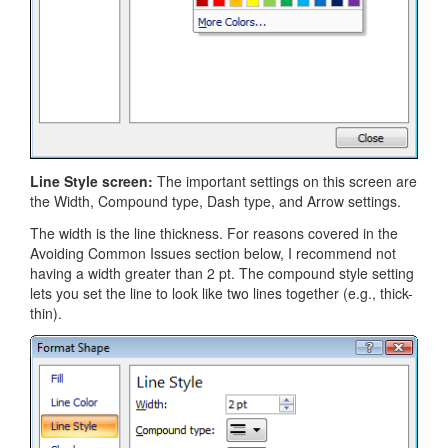
Line Style screen:
The important settings on this screen are
the Width, Compound type, Dash type, and Arrow settings.
The width is the line thickness. For reasons covered in the
Avoiding Common Issues section below, I recommend not
having a width greater than 2 pt. The compound style setting
lets you set the line to look like two lines together (e.g., thick-
thin).