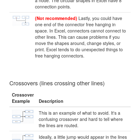
a node. The circular shapes in Excel have 8
connection points.
(Not recommended)
Lastly, you could have
one end of the connector free hanging in
space. In Excel, connectors cannot connect to
other lines. This can cause problems if you
move the shapes around, change styles, or
print. Excel tends to do unexpected things to
free hanging connectors.
Crossovers (lines crossing other lines)
Crossover
Example
Description
This is an example of what to avoid. It's a
confusing crossover and hard to tell where
the lines are routed.
Ideally, a little jump would appear in the lines