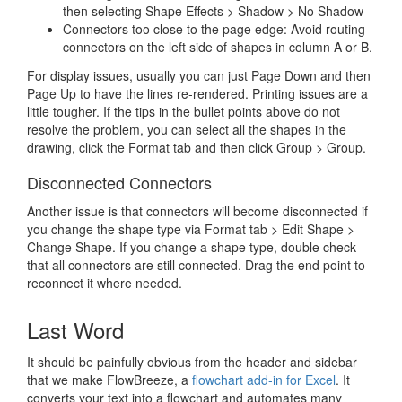
then selecting Shape Effects > Shadow > No Shadow
Connectors too close to the page edge: Avoid routing
connectors on the left side of shapes in column A or B.
For display issues, usually you can just Page Down and then
Page Up to have the lines re-rendered. Printing issues are a
little tougher. If the tips in the bullet points above do not
resolve the problem, you can select all the shapes in the
drawing, click the Format tab and then click Group > Group.
Disconnected Connectors
Another issue is that connectors will become disconnected if
you change the shape type via Format tab > Edit Shape >
Change Shape. If you change a shape type, double check
that all connectors are still connected. Drag the end point to
reconnect it where needed.
Last Word
It should be painfully obvious from the header and sidebar
that we make FlowBreeze, a
flowchart add-in for Excel
. It
converts your text into a flowchart and automates many