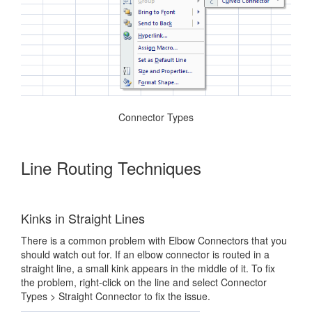
Connector Types
Line Routing Techniques
Kinks in Straight Lines
There is a common problem with Elbow Connectors that you
should watch out for. If an elbow connector is routed in a
straight line, a small kink appears in the middle of it. To fix
the problem, right-click on the line and select Connector
Types > Straight Connector to fix the issue.