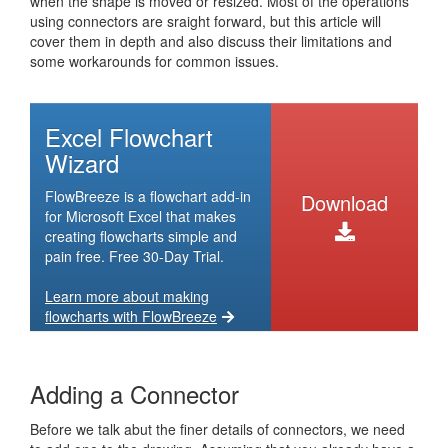
when the shape is moved or resized. Most of the operations
using connectors are sraight forward, but this article will
cover them in depth and also discuss their limitations and
some workarounds for common issues.
Excel Flowchart
Wizard
FlowBreeze is a flowchart add-in
Download
for Microsoft Excel that makes
creating flowcharts simple and
pain free. Free 30-Day Trial.
Learn more about making
flowcharts with FlowBreeze
Adding a Connector
Before we talk abut the finer details of connectors, we need