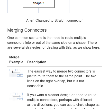
After: Changed to Straight connector
Merging Connectors
One common scenario is the need to route multiple
connectors into or out of the same side on a shape. There
are several strategies for dealing with this, as we show here:
Merge
Example
Description
The easiest way to merge two connectors is
just to route them to the same point. The two
lines on the right overlap, but it is not
noticeable.
If you want a cleaner design or need to route
multiple connectors, perhaps with different
arrow directions, you can use a circle shape as