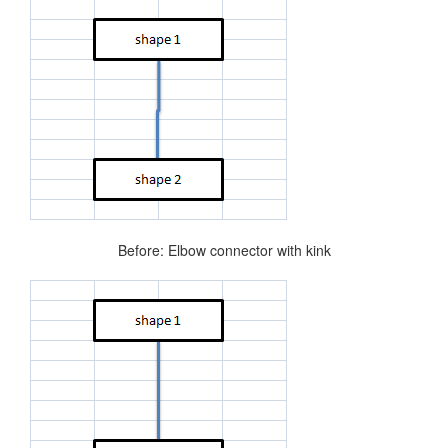
Before: Elbow connector with kink