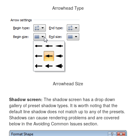
Arrowhead Type
Arrowhead Size
Shadow screen:
The shadow screen has a drop down
gallery of preset shadow types. It is worth noting that the
default line shadow does not match up to any of the presets.
Shadows can cause rendering problems and are covered
below in the Avoiding Common Issues section.