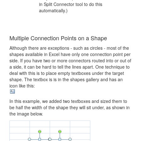
in Split Connector tool to do this
automatically.)
Multiple Connection Points on a Shape
Although there are exceptions - such as circles - most of the
shapes available in Excel have only one connection point per
side. If you have two or more connectors routed into or out of
a side, it can be hard to tell the lines apart. One technique to
deal with this is to place empty textboxes under the target
shape. The textbox is is in the shapes gallery and has an
icon like this:
In this example, we added two textboxes and sized them to
be half the width of the shape they will sit under, as shown in
the image below.