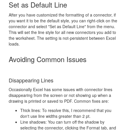
Set as Default Line
After you have customized the formatting of a connector, if
you want it to be the default style, you can right-click on the
connector and select "Set as Default Line" from the menu.
This will set the line style for all new connectors you add to
the worksheet. The setting is not-persistent between Excel
loads.
Avoiding Common Issues
Disappearing Lines
Occasionally Excel has some issues with connector lines
disappearing from the screen or not showing up when a
drawing is printed or saved to PDF. Common fixes are:
Thick lines: To resolve this, I recommend that you
don't use line widths greater than 2 pt.
Line shadows: You can turn off the shadow by
selecting the connector, clicking the Format tab, and