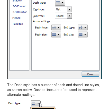
The Dash style has a number of dash and dotted line styles,
as shown below. Dashed lines are often used to represent
alternate routings.