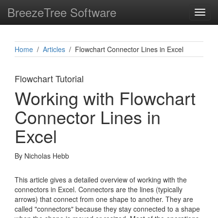
BreezeTree Software
Toggl
navig
Home
/
Articles
/ Flowchart Connector Lines in Excel
Flowchart Tutorial
Working with Flowchart
Connector Lines in
Excel
By Nicholas Hebb
This article gives a detailed overview of working with the
connectors in Excel. Connectors are the lines (typically
arrows) that connect from one shape to another. They are
called "connectors" because they stay connected to a shape