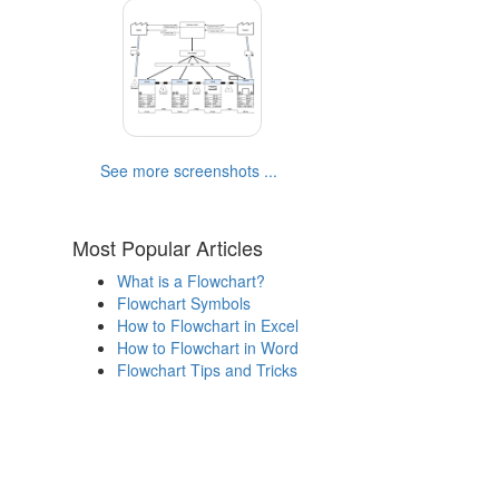
See more screenshots ...
Most Popular Articles
What is a Flowchart?
Flowchart Symbols
How to Flowchart in Excel
How to Flowchart in Word
Flowchart Tips and Tricks