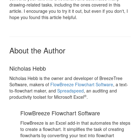
drawing-related tasks, including the ones covered in this
article. I encourage you to try it it out, but even if you don't, I
hope you found this article helpful.
About the Author
Nicholas Hebb
Nicholas Hebb is the owner and developer of BreezeTree
Software, makers of
FlowBreeze Flowchart Software
, a text-
to-flowchart maker, and
Spreadspeed
, an auditing and
®
productivity toolset for Microsoft Excel
.
FlowBreeze Flowchart Software
FlowBreeze is an Excel add-in that automates the steps
to create a flowchart. It simplifies the task of creating
flowcharts by converting your text into flowchart