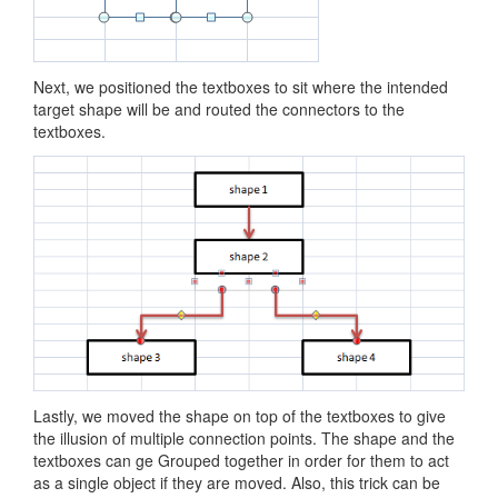
Next, we positioned the textboxes to sit where the intended
target shape will be and routed the connectors to the
textboxes.
Lastly, we moved the shape on top of the textboxes to give
the illusion of multiple connection points. The shape and the
textboxes can ge Grouped together in order for them to act
as a single object if they are moved. Also, this trick can be