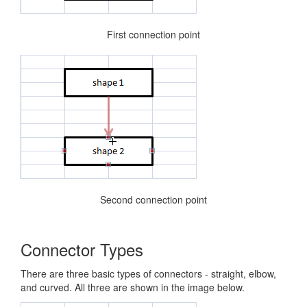
First connection point
Second connection point
Connector Types
There are three basic types of connectors - straight, elbow,
and curved. All three are shown in the image below.