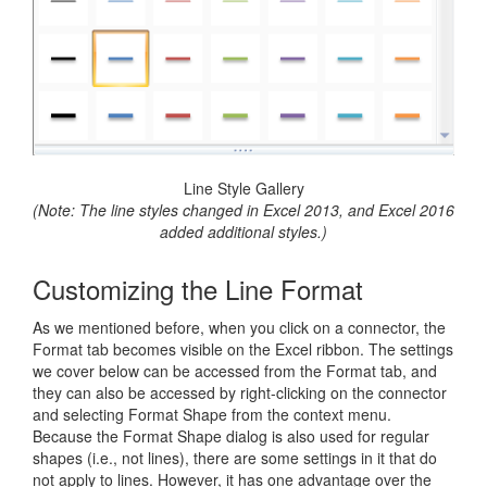
Line Style Gallery
(Note: The line styles changed in Excel 2013, and Excel 2016
added additional styles.)
Customizing the Line Format
As we mentioned before, when you click on a connector, the
Format tab becomes visible on the Excel ribbon. The settings
we cover below can be accessed from the Format tab, and
they can also be accessed by right-clicking on the connector
and selecting Format Shape from the context menu.
Because the Format Shape dialog is also used for regular
shapes (i.e., not lines), there are some settings in it that do
not apply to lines. However, it has one advantage over the