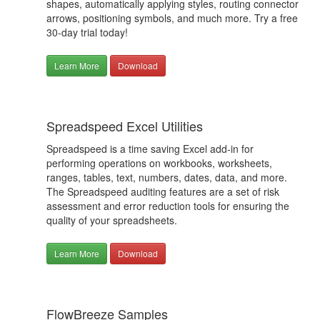
shapes, automatically applying styles, routing connector
arrows, positioning symbols, and much more. Try a free
30-day trial today!
Learn More
Download
Spreadspeed Excel Utilities
Spreadspeed is a time saving Excel add-in for
performing operations on workbooks, worksheets,
ranges, tables, text, numbers, dates, data, and more.
The Spreadspeed auditing features are a set of risk
assessment and error reduction tools for ensuring the
quality of your spreadsheets.
Learn More
Download
FlowBreeze Samples