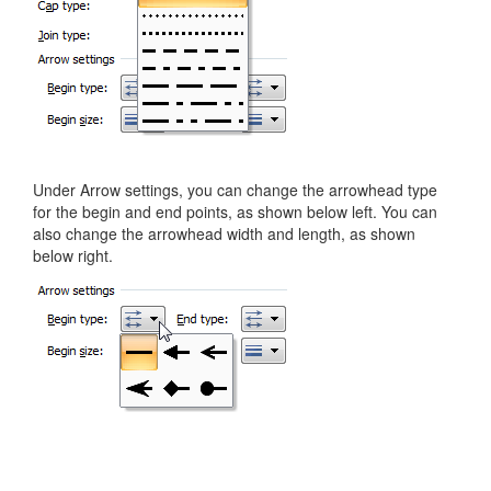
Under Arrow settings, you can change the arrowhead type
for the begin and end points, as shown below left. You can
also change the arrowhead width and length, as shown
below right.