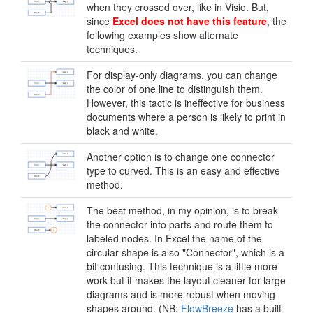
when they crossed over, like in Visio. But,
since
Excel does not have this feature
, the
following examples show alternate
techniques.
For display-only diagrams, you can change
the color of one line to distinguish them.
However, this tactic is ineffective for business
documents where a person is likely to print in
black and white.
Another option is to change one connector
type to curved. This is an easy and effective
method.
The best method, in my opinion, is to break
the connector into parts and route them to
labeled nodes. In Excel the name of the
circular shape is also "Connector", which is a
bit confusing. This technique is a little more
work but it makes the layout cleaner for large
diagrams and is more robust when moving
shapes around. (NB:
FlowBreeze
has a built-