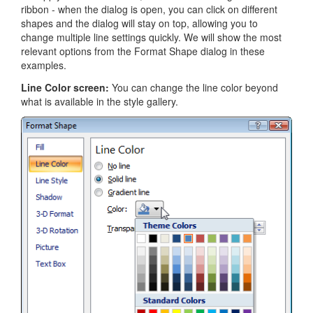
ribbon - when the dialog is open, you can click on different
shapes and the dialog will stay on top, allowing you to
change multiple line settings quickly. We will show the most
relevant options from the Format Shape dialog in these
examples.
Line Color screen:
You can change the line color beyond
what is available in the style gallery.