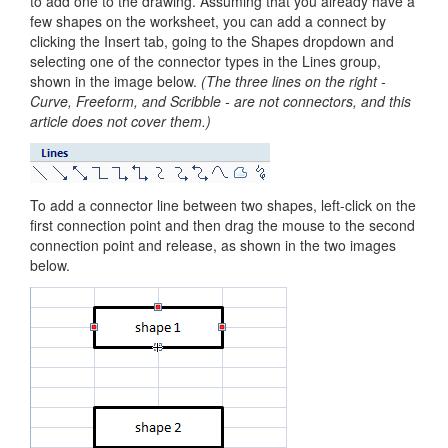
to add one to the drawing. Assuming that you already have a
few shapes on the worksheet, you can add a connect by
clicking the Insert tab, going to the Shapes dropdown and
selecting one of the connector types in the Lines group,
shown in the image below.
(The three lines on the right -
Curve, Freeform, and Scribble - are not connectors, and this
article does not cover them.)
To add a connector line between two shapes, left-click on the
first connection point and then drag the mouse to the second
connection point and release, as shown in the two images
below.