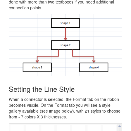
done with more than two textboxes if you need additional
connection points.
Setting the Line Style
When a connector is selected, the Format tab on the ribbon
becomes visible. On the Format tab you will see a style
gallery available (see image below), with 21 styles to choose
from - 7 colors X 3 thicknesses.