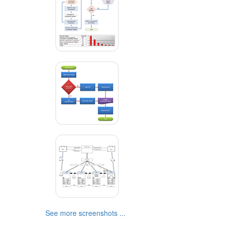
See more screenshots ...