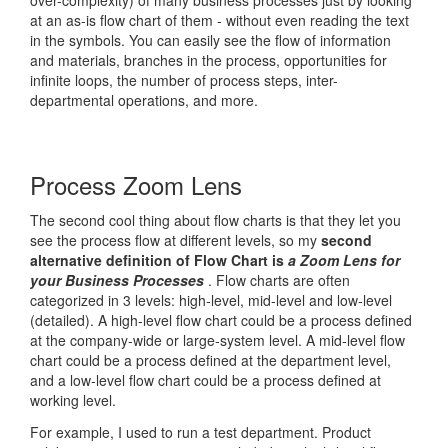
over-complexity) of many business processes just by looking
at an as-is flow chart of them - without even reading the text
in the symbols. You can easily see the flow of information
and materials, branches in the process, opportunities for
infinite loops, the number of process steps, inter-
departmental operations, and more.
Process Zoom Lens
The second cool thing about flow charts is that they let you
see the process flow at different levels, so my
second
alternative definition of Flow Chart is
a Zoom Lens for
your Business Processes
. Flow charts are often
categorized in 3 levels: high-level, mid-level and low-level
(detailed). A high-level flow chart could be a process defined
at the company-wide or large-system level. A mid-level flow
chart could be a process defined at the department level,
and a low-level flow chart could be a process defined at
working level.
For example, I used to run a test department. Product