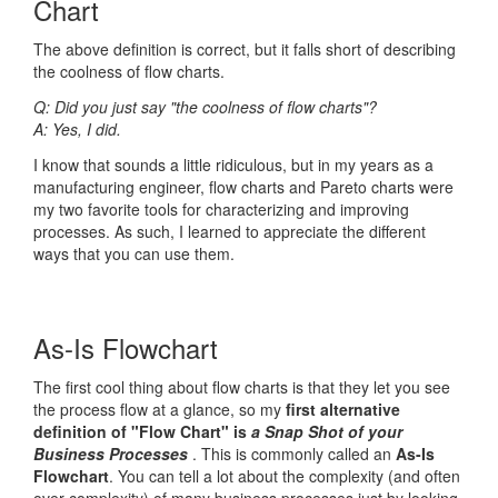
Chart
The above definition is correct, but it falls short of describing
the coolness of flow charts.
Q: Did you just say "the coolness of flow charts"?
A: Yes, I did.
I know that sounds a little ridiculous, but in my years as a
manufacturing engineer, flow charts and Pareto charts were
my two favorite tools for characterizing and improving
processes. As such, I learned to appreciate the different
ways that you can use them.
As-Is Flowchart
The first cool thing about flow charts is that they let you see
the process flow at a glance, so my
first alternative
definition of "Flow Chart" is
a Snap Shot of your
Business Processes
. This is commonly called an
As-Is
Flowchart
. You can tell a lot about the complexity (and often