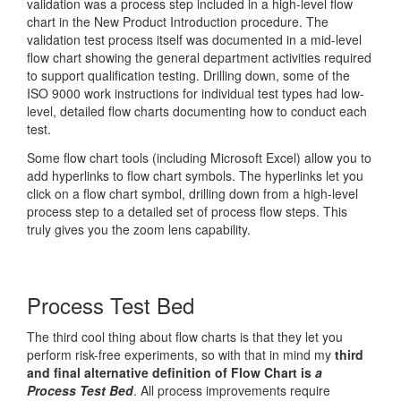
validation was a process step included in a high-level flow
chart in the New Product Introduction procedure. The
validation test process itself was documented in a mid-level
flow chart showing the general department activities required
to support qualification testing. Drilling down, some of the
ISO 9000 work instructions for individual test types had low-
level, detailed flow charts documenting how to conduct each
test.
Some flow chart tools (including Microsoft Excel) allow you to
add hyperlinks to flow chart symbols. The hyperlinks let you
click on a flow chart symbol, drilling down from a high-level
process step to a detailed set of process flow steps. This
truly gives you the zoom lens capability.
Process Test Bed
The third cool thing about flow charts is that they let you
perform risk-free experiments, so with that in mind my
third
and final alternative definition of Flow Chart is
a
Process Test Bed
. All process improvements require