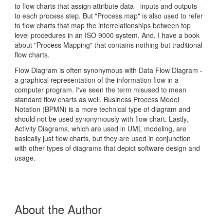
to flow charts that assign attribute data - inputs and outputs -
to each process step. But "Process map" is also used to refer
to flow charts that map the interrelationships between top
level procedures in an ISO 9000 system. And, I have a book
about "Process Mapping" that contains nothing but traditional
flow charts.
Flow Diagram is often synonymous with Data Flow Diagram -
a graphical representation of the information flow in a
computer program. I've seen the term misused to mean
standard flow charts as well. Business Process Model
Notation (BPMN) is a more technical type of diagram and
should not be used synonymously with flow chart. Lastly,
Activity Diagrams, which are used in UML modeling, are
basically just flow charts, but they are used in conjunction
with other types of diagrams that depict software design and
usage.
About the Author