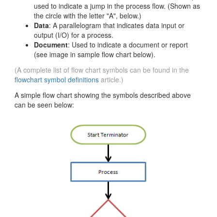
used to indicate a jump in the process flow. (Shown as
the circle with the letter "A", below.)
Data
: A parallelogram that indicates data input or
output (I/O) for a process.
Document
: Used to indicate a document or report
(see image in sample flow chart below).
(A complete list of flow chart symbols can be found in the
flowchart symbol definitions
article.)
A simple flow chart showing the symbols described above
can be seen below: