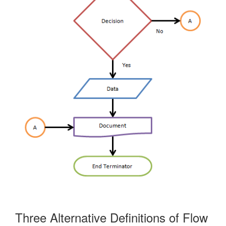
Three Alternative Definitions of Flow