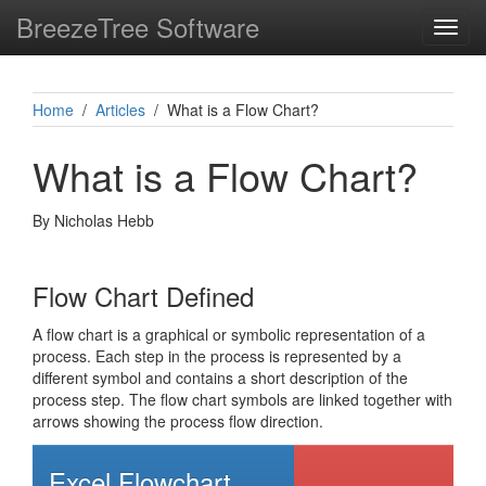
BreezeTree Software
Toggl
navig
Home
/
Articles
/ What is a Flow Chart?
What is a Flow Chart?
By Nicholas Hebb
Flow Chart Defined
A flow chart is a graphical or symbolic representation of a
process. Each step in the process is represented by a
different symbol and contains a short description of the
process step. The flow chart symbols are linked together with
arrows showing the process flow direction.
Excel Flowchart