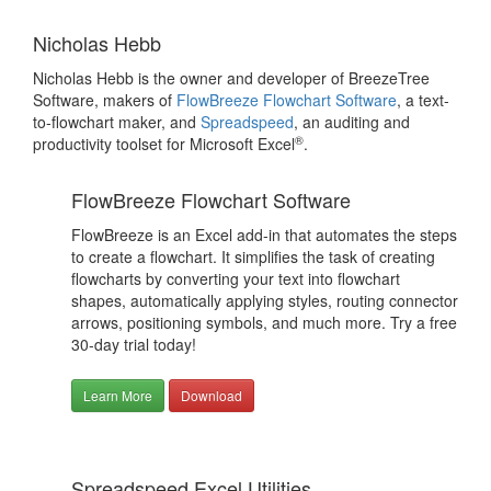
Nicholas Hebb
Nicholas Hebb is the owner and developer of BreezeTree
Software, makers of
FlowBreeze Flowchart Software
, a text-
to-flowchart maker, and
Spreadspeed
, an auditing and
®
productivity toolset for Microsoft Excel
.
FlowBreeze Flowchart Software
FlowBreeze is an Excel add-in that automates the steps
to create a flowchart. It simplifies the task of creating
flowcharts by converting your text into flowchart
shapes, automatically applying styles, routing connector
arrows, positioning symbols, and much more. Try a free
30-day trial today!
Learn More
Download
Spreadspeed Excel Utilities