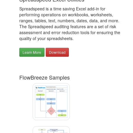
Spreadspeed is a time saving Excel add-in for
performing operations on workbooks, worksheets,
ranges, tables, text, numbers, dates, data, and more.
The Spreadspeed auditing features are a set of risk
assessment and error reduction tools for ensuring the
quality of your spreadsheets.
Learn More
Download
FlowBreeze Samples