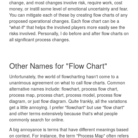
change, and most changes involve risk, require work, cost
money, or instill some level of emotional uncertainty and fear.
You can mitigate each of these by creating flow charts of any
proposed operational changes. Each flow chart can be a
"what-if" that helps the involved players more easily see the
risks involved. Personally, I do before and after flow charts on
all significant process changes.
Other Names for "Flow Chart"
Unfortunately, the world of flowcharting hasn't come to a
unanimous agreement on what to call flow charts. Common
alternative names include: flowchart, process flow chart,
process map, process chart, process model, process flow
diagram, or just flow diagram. Quite frankly, all the variations
get a little annoying. I prefer "flowchart" but use "flow chart"
and other terms extensively because that's what people
commonly search for online.
A big annoyance is terms that have different meanings based
on context. For instance, the term "Process Map" often refers