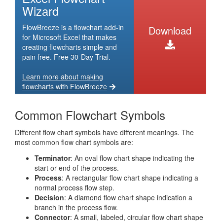
Wizard
FlowBreeze is a flowchart add-in
Download
for Microsoft Excel that makes
creating flowcharts simple and
pain free. Free 30-Day Trial.
Learn more about making
flowcharts with FlowBreeze
Common Flowchart Symbols
Different flow chart symbols have different meanings. The
most common flow chart symbols are:
Terminator
: An oval flow chart shape indicating the
start or end of the process.
Process
: A rectangular flow chart shape indicating a
normal process flow step.
Decision
: A diamond flow chart shape indication a
branch in the process flow.
Connector
: A small, labeled, circular flow chart shape