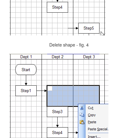
Delete shape - fig. 4