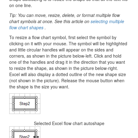
on one line.
Tip: You can move, resize, delete, or format multiple flow
chart symbols at once. See this article on
selecting multiple
flow chart shapes
.
To resize a flow chart symbol, first select the symbol by
clicking on it with your mouse. The symbol will be highlighted
and little circular handles will appear on the sides and
corners, as shown in the picture below-left. Click and hold
one of the handles and drag it in the direction that you want
to resize the shape, as shown in the picture below-right.
Excel will also display a dotted outline of the new shape size
(not shown in the picture). Release the mouse button when
the shape is the size you want.
Selected Excel flow chart autoshape