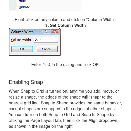
Right-click on any column and click on "Column Width".
3. Set Column Width
Enter 2.14 in the dialog and click OK.
Enabling Snap
When Snap to Grid is turned on, anytime you add, move, or
resize a shape, the edges of the shape will "snap" to the
nearest grid line. Snap to Shape provides the same behavior,
except shapes are snapped to the edges of other shapes.
You can turn on both Snap to Grid and Snap to Shape by
clicking the Page Layout tab, then click the Align dropdown,
as shown in the image on the right.