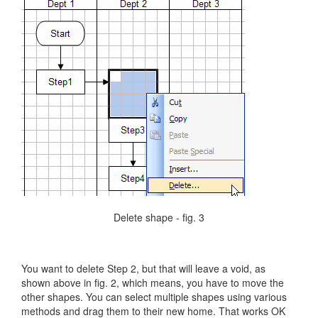
Delete shape - fig. 3
You want to delete Step 2, but that will leave a void, as
shown above in fig. 2, which means, you have to move the
other shapes. You can select multiple shapes using various
methods and drag them to their new home. That works OK