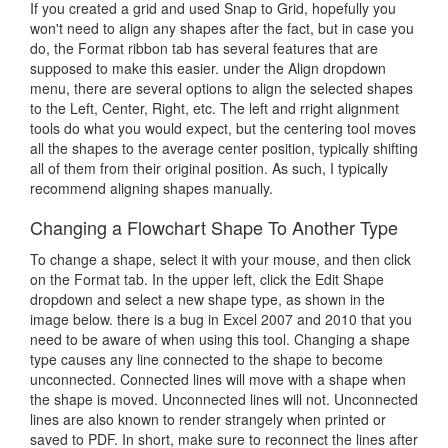
If you created a grid and used Snap to Grid, hopefully you
won't need to align any shapes after the fact, but in case you
do, the Format ribbon tab has several features that are
supposed to make this easier. under the Align dropdown
menu, there are several options to align the selected shapes
to the Left, Center, Right, etc. The left and rright alignment
tools do what you would expect, but the centering tool moves
all the shapes to the average center position, typically shifting
all of them from their original position. As such, I typically
recommend aligning shapes manually.
Changing a Flowchart Shape To Another Type
To change a shape, select it with your mouse, and then click
on the Format tab. In the upper left, click the Edit Shape
dropdown and select a new shape type, as shown in the
image below. there is a bug in Excel 2007 and 2010 that you
need to be aware of when using this tool. Changing a shape
type causes any line connected to the shape to become
unconnected. Connected lines will move with a shape when
the shape is moved. Unconnected lines will not. Unconnected
lines are also known to render strangely when printed or
saved to PDF. In short, make sure to reconnect the lines after