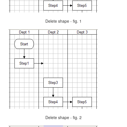
Delete shape - fig. 1
Delete shape - fig. 2