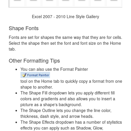
Excel 2007 - 2010 Line Style Gallery
Shape Fonts
Fonts are set for shapes the same way that they are for cells.
Select the shape then set the font and font size on the Home
tab.
Other Formatting Tips
You can also use the Format Painter
tool on the Home tab to quickly copy a format from one
shape to another.
The Shape Fill dropdown lets you apply different fill
colors and gradients and also allows you to insert a
picture as a shape's background.
The Shape Outline lets you change the line color,
thickness, dash style, and arrow heads.
The Shape Effects dropdown has a number of stylistics
effects you can apply such as Shadow, Glow,