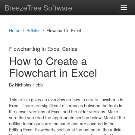
BreezeTree Software
Toggl
navig
Home
/
Articles
/ Flowchart in Excel
Flowcharting in Excel Series
How to Create a
Flowchart in Excel
By Nicholas Hebb
This article gives an overview on how to create flowcharts in
Excel. There are significant differences between the tools in
the newer versions of Excel and the older versions. Make
sure that you read the appropriate section below. Most of the
editing techniques are the same and are covered in the
Editing Excel Flowcharts section at the bottom of the article.