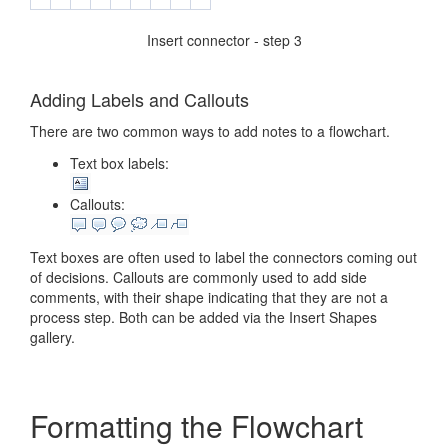
Insert connector - step 3
Adding Labels and Callouts
There are two common ways to add notes to a flowchart.
Text box labels:
Callouts:
Text boxes are often used to label the connectors coming out
of decisions. Callouts are commonly used to add side
comments, with their shape indicating that they are not a
process step. Both can be added via the Insert Shapes
gallery.
Formatting the Flowchart