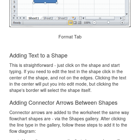
Format Tab
Adding Text to a Shape
This is straightforward - just click on the shape and start
typing. If you need to edit the text in the shape click in the
center of the shape, and not on the edges. Clicking the text
in the center will put you into edit mode, but clicking the
shape's border will select the shape itself.
Adding Connector Arrows Between Shapes
Connector arrows are added to the worksheet the same way
flowchart shapes are - via the Shapes gallery. After clicking
the line type in the gallery, follow these steps to add it to the
flow diagram: