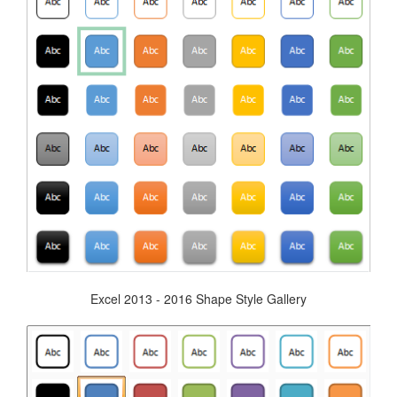
Excel 2013 - 2016 Shape Style Gallery