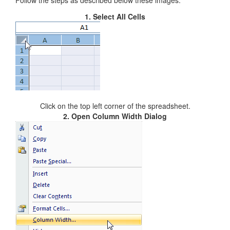
Follow the steps as described below these images:
1. Select All Cells
Click on the top left corner of the spreadsheet.
2. Open Column Width Dialog