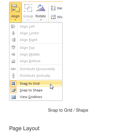
Snap to Grid / Shape
Page Layout