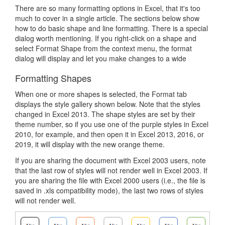
There are so many formatting options in Excel, that it's too
much to cover in a single article. The sections below show
how to do basic shape and line formatting. There is a special
dialog worth mentioning. If you right-click on a shape and
select Format Shape from the context menu, the format
dialog will display and let you make changes to a wide
Formatting Shapes
When one or more shapes is selected, the Format tab
displays the style gallery shown below. Note that the styles
changed in Excel 2013. The shape styles are set by their
theme number, so if you use one of the purple styles in Excel
2010, for example, and then open it in Excel 2013, 2016, or
2019, it will display with the new orange theme.
If you are sharing the document with Excel 2003 users, note
that the last row of styles will not render well in Excel 2003. If
you are sharing the file with Excel 2000 users (i.e., the file is
saved in .xls compatibility mode), the last two rows of styles
will not render well.