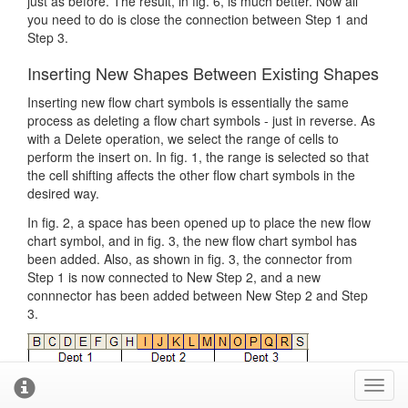
just as before. The result, in fig. 6, is much better. Now all
you need to do is close the connection between Step 1 and
Step 3.
Inserting New Shapes Between Existing Shapes
Inserting new flow chart symbols is essentially the same
process as deleting a flow chart symbols - just in reverse. As
with a Delete operation, we select the range of cells to
perform the insert on. In fig. 1, the range is selected so that
the cell shifting affects the other flow chart symbols in the
desired way.
In fig. 2, a space has been opened up to place the new flow
chart symbol, and in fig. 3, the new flow chart symbol has
been added. Also, as shown in fig. 3, the connector from
Step 1 is now connected to New Step 2, and a new
connnector has been added between New Step 2 and Step
3.
Toggl
cooki