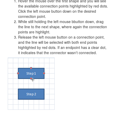
Hover the mouse over the first shape and you will see
the available connection points highlighted by red dots.
Click the left mouse button down on the desired
connection point.
While still holding the left mouse bbutton down, drag
the line to the next shape, where again the connection
points are highlight.
Release the left mouse button on a connection point,
and the line will be selected with both end points
highlighted by red dots. If an endpoint has a clear dot,
it indicates that the connector wasn't connected.