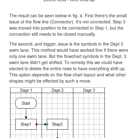
The result can be seen below in fig. 4. First there's the small
issue of the flow line (Connector). It's not connected. Step 3
was moved into position to be connected to Step 1, but the
connection still needs to be closed manually.
The second, and bigger, issue is the symbols in the Dept 3
swim lane. This method would have worked fine if there were
only one swim lane. But the flowchart symbols in the Dept. 3
swim lane didn't get shifted. To remedy this we could have
elected to delete the entire rows to have everything shift up.
This option depends on the flow chart layout and what other
shapes might be effected by such a move.