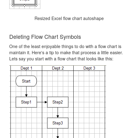
Resized Excel flow chart autoshape
Deleting Flow Chart Symbols
One of the least enjoyable things to do with a flow chart is
maintain it. Here's a tip to make that process a little easier.
Lets say you start with a flow chart that looks like this: