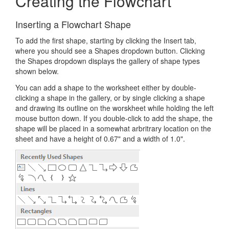
Creating the Flowchart
Inserting a Flowchart Shape
To add the first shape, starting by clicking the Insert tab,
where you should see a Shapes dropdown button. Clicking
the Shapes dropdown displays the gallery of shape types
shown below.
You can add a shape to the worksheet either by double-
clicking a shape in the gallery, or by single clicking a shape
and drawing its outline on the worskheet while holding the left
mouse button down. If you double-click to add the shape, the
shape will be placed in a somewhat arbritrary location on the
sheet and have a height of 0.67" and a width of 1.0".