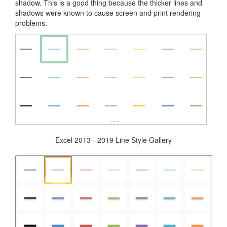
shadow. This is a good thing because the thicker lines and
shadows were known to cause screen and print rendering
problems.
Excel 2013 - 2019 Line Style Gallery