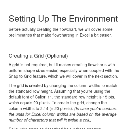
Setting Up The Environment
Before actually creating the flowchart, we will cover some
preliminaries that make flowcharting in Excel a bit easier.
Creating a Grid (Optional)
A grid is not required, but it makes creating flowcharts with
uniform shape sizes easier, especially when coupled with the
Snap to Grid feature, which we will cover in the next section.
The grid is created by changing the column widths to match
the standard row height. Assuming that you're using the
default font of Calibri 11, the standard row height is 15 pts,
which equals 20 pixels. To create the grid, change the
column widths to 2.14 (= 20 pixels).
(In case you're curious,
the units for Excel column widths are based on the average
number of characters that will fit within a cell.)