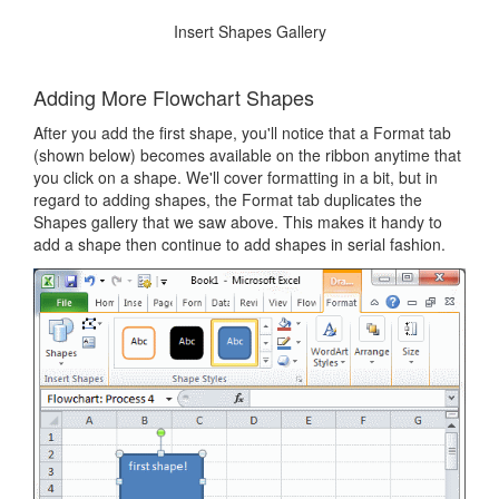
Insert Shapes Gallery
Adding More Flowchart Shapes
After you add the first shape, you'll notice that a Format tab
(shown below) becomes available on the ribbon anytime that
you click on a shape. We'll cover formatting in a bit, but in
regard to adding shapes, the Format tab duplicates the
Shapes gallery that we saw above. This makes it handy to
add a shape then continue to add shapes in serial fashion.