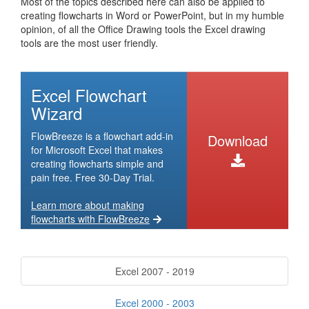
Most of the topics described here can also be applied to
creating flowcharts in Word or PowerPoint, but in my humble
opinion, of all the Office Drawing tools the Excel drawing
tools are the most user friendly.
Excel Flowchart
Wizard
FlowBreeze is a flowchart add-in
Download
for Microsoft Excel that makes
creating flowcharts simple and
pain free. Free 30-Day Trial.
Learn more about making
flowcharts with FlowBreeze
Excel 2007 - 2019
Excel 2000 - 2003