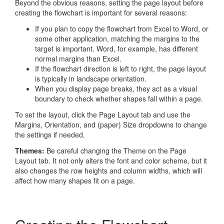
Beyond the obvious reasons, setting the page layout before
creating the flowchart is important for several reasons:
If you plan to copy the flowchart from Excel to Word, or
some other application, matching the margins to the
target is important. Word, for example, has different
normal margins than Excel.
If the flowchart direction is left to right, the page layout
is typically in landscape orientation.
When you display page breaks, they act as a visual
boundary to check whether shapes fall within a page.
To set the layout, click the Page Layout tab and use the
Margins, Orientation, and (paper) Size dropdowns to change
the settings if needed.
Themes:
Be careful changing the Theme on the Page
Layout tab. It not only alters the font and color scheme, but it
also changes the row heights and column widths, which will
affect how many shapes fit on a page.