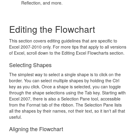
Reflection, and more.
Editing the Flowchart
This section covers editing guidelines that are specific to
Excel 2007-2010 only. For more tips that apply to all versions
of Excel, scroll down to the Editing Excel Flowcharts section.
Selecting Shapes
The simplest way to select a single shape is to click on the
border. You can select multiple shapes by holding the Ctrl
key as you click. Once a shape is selected, you can toggle
through the shape selections using the Tab key. Starting with
Excel 2007, there is also a Selection Pane tool, accessible
from the Format tab of the ribbon. The Selection Pane lists
all the shapes by their names, not their text, so it isn't all that
useful.
Aligning the Flowchart