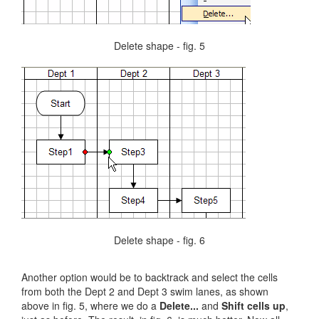
Delete shape - fig. 5
Delete shape - fig. 6
Another option would be to backtrack and select the cells
from both the Dept 2 and Dept 3 swim lanes, as shown
above in fig. 5, where we do a
Delete...
and
Shift cells up
,