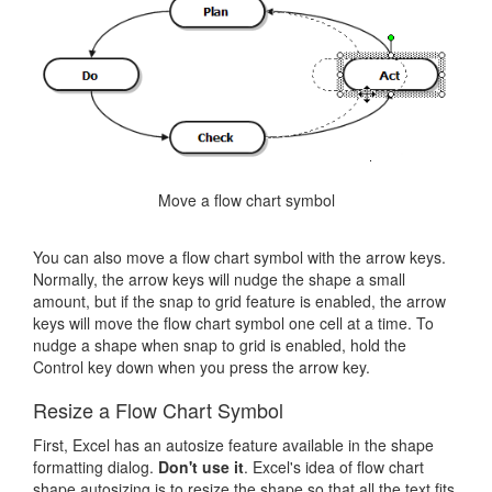
Move a flow chart symbol
You can also move a flow chart symbol with the arrow keys.
Normally, the arrow keys will nudge the shape a small
amount, but if the snap to grid feature is enabled, the arrow
keys will move the flow chart symbol one cell at a time. To
nudge a shape when snap to grid is enabled, hold the
Control key down when you press the arrow key.
Resize a Flow Chart Symbol
First, Excel has an autosize feature available in the shape
formatting dialog.
Don't use it
. Excel's idea of flow chart
shape autosizing is to resize the shape so that all the text fits