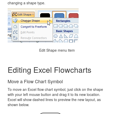
changing a shape type.
Edit Shape menu item
Editing Excel Flowcharts
Move a Flow Chart Symbol
To move an Excel flow chart symbol, just click on the shape
with your left mouse button and drag it to its new location.
Excel will show dashed lines to preview the new layout, as
shown below.