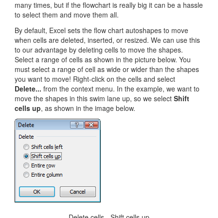
many times, but if the flowchart is really big it can be a hassle
to select them and move them all.
By default, Excel sets the flow chart autoshapes to move
when cells are deleted, inserted, or resized. We can use this
to our advantage by deleting cells to move the shapes.
Select a range of cells as shown in the picture below. You
must select a range of cell as wide or wider than the shapes
you want to move! Right-click on the cells and select
Delete...
from the context menu. In the example, we want to
move the shapes in this swim lane up, so we select
Shift
cells up
, as shown in the image below.
Delete cells - Shift cells up