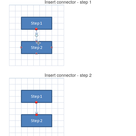
Insert connector - step 1
Insert connector - step 2