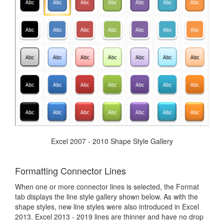
Excel 2007 - 2010 Shape Style Gallery
Formatting Connector Lines
When one or more connector lines is selected, the Format
tab displays the line style gallery shown below. As with the
shape styles, new line styles were also introduced in Excel
2013. Excel 2013 - 2019 lines are thinner and have no drop