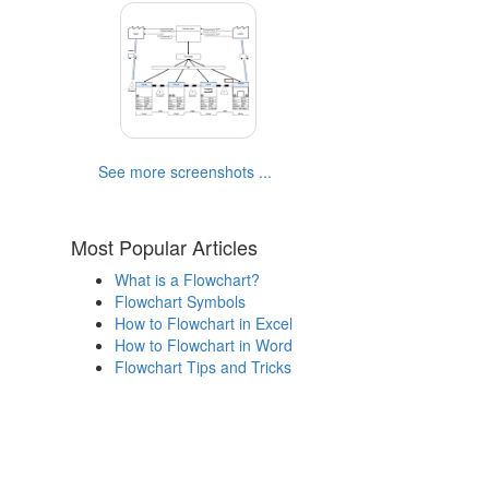
See more screenshots ...
Most Popular Articles
What is a Flowchart?
Flowchart Symbols
How to Flowchart in Excel
How to Flowchart in Word
Flowchart Tips and Tricks