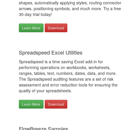
shapes, automatically applying styles, routing connector
arrows, positioning symbols, and much more. Try a free
30-day trial today!
Learn More
Download
Spreadspeed Excel Utilities
Spreadspeed is a time saving Excel add-in for
performing operations on workbooks, worksheets,
ranges, tables, text, numbers, dates, data, and more.
The Spreadspeed auditing features are a set of risk
assessment and error reduction tools for ensuring the
quality of your spreadsheets.
Learn More
Download
FlowBreeze Samples