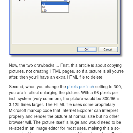
Now, the two drawbacks ... First, this article is about copying
pictures, not creating HTML pages, so if a picture is all you're
after, then you'll have an extra HTML file to delete.
Second, when you change the
pixels per inch
setting to 300,
you are in effect enlarging the picture. With a 96 pixels per
inch system (very common), the picture would be 300/96 =
3.125 times larger. The HTML file uses some proprietary
Microsoft markup code that Internet Explorer can interpret
properly and render the picture at normal size but no other
browser will. The picture itself is huge and would need to be
re-sized in an image editor for most uses, making this a so-