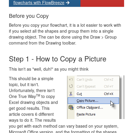
flowcharts with FlowBreeze
Before you Copy
Before you copy your flowchart, it is a lot easier to work with
if you select all the shapes and group them into a single
drawing object. The can be done using the Draw > Group
command from the Drawing toolbar.
Step 1 - How to Copy a Picture
This isn't as "well, duh!" as you might think
This should be a simple
topic, but it isn't.
Unfortunately, there isn't
One True Way
to copy
TM
Excel drawing objects and
get good results. This
article covers 6 different
ways to do it. The results
you get with each method can vary based on your system,
Microsoft Office version, and the formatting of the shapes.