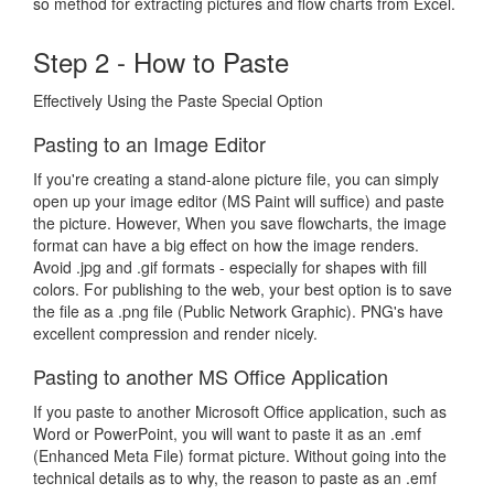
so method for extracting pictures and flow charts from Excel.
Step 2 - How to Paste
Effectively Using the Paste Special Option
Pasting to an Image Editor
If you're creating a stand-alone picture file, you can simply
open up your image editor (MS Paint will suffice) and paste
the picture. However, When you save flowcharts, the image
format can have a big effect on how the image renders.
Avoid .jpg and .gif formats - especially for shapes with fill
colors. For publishing to the web, your best option is to save
the file as a .png file (Public Network Graphic). PNG's have
excellent compression and render nicely.
Pasting to another MS Office Application
If you paste to another Microsoft Office application, such as
Word or PowerPoint, you will want to paste it as an .emf
(Enhanced Meta File) format picture. Without going into the
technical details as to why, the reason to paste as an .emf