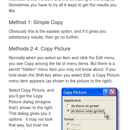
Sometimes you have to try all 6 ways to get the results you
like.
Method 1: Simple Copy
Obviously this is the easiest option, and if it gives you
satisfactory results, then go no further.
Methods 2-4: Copy Picture
Normally when you select an item and click the Edit menu,
you see Copy among the list of menu items. But there is a
secret "hidden" menu item you may not know about. If you
hold down the Shift key when you select Edit, a Copy Picture
menu item appears (as shown in the picture to the right).
Select Copy Picture, and
you'll get the Copy
Picture dialog (imagine
that!) shown to the right.
This dialog gives you 3
options - it may not look
that way, but trust me