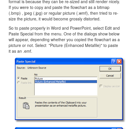
format is because they can be re-sized and still render nicely.
If you were to copy and paste the flowchart as a bitmap
(.bmp) , jpeg (.jpg) or regular picture (.wmf), then tried to re-
size the picture, it would become grossly distorted.
So to paste properly in Word and PowerPoint, select Edit and
Paste Special from the menu. One of the dialogs show below
will appear, depending whether you copied the flowchart as a
picture or not. Select "Picture (Enhanced Metafile)" to paste
it as an .emf.