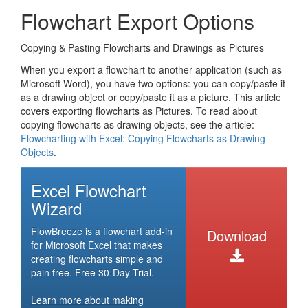
Flowchart Export Options
Copying & Pasting Flowcharts and Drawings as Pictures
When you export a flowchart to another application (such as
Microsoft Word), you have two options: you can copy/paste it
as a drawing object or copy/paste it as a picture. This article
covers exporting flowcharts as Pictures. To read about
copying flowcharts as drawing objects, see the article:
Flowcharting with Excel: Copying Flowcharts as Drawing
Objects
.
Excel Flowchart
Wizard
FlowBreeze is a flowchart add-in
Download
for Microsoft Excel that makes
creating flowcharts simple and
pain free. Free 30-Day Trial.
Learn more about making