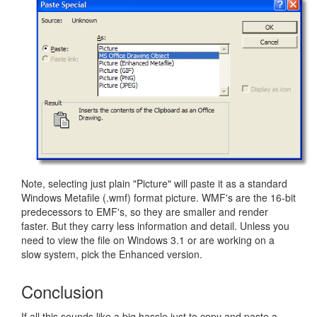
Note, selecting just plain "Picture" will paste it as a standard
Windows Metafile (.wmf) format picture. WMF's are the 16-bit
predecessors to EMF's, so they are smaller and render
faster. But they carry less information and detail. Unless you
need to view the file on Windows 3.1 or are working on a
slow system, pick the Enhanced version.
Conclusion
If all this sounds like a big hassle just to copy and paste a