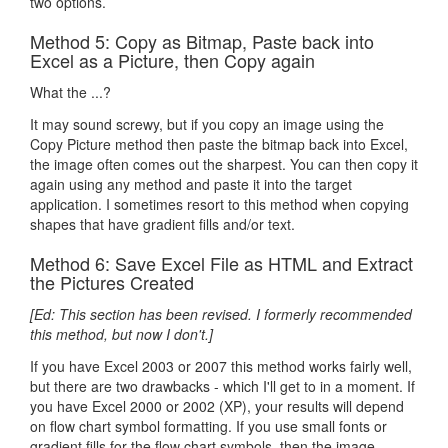
two options.
Method 5: Copy as Bitmap, Paste back into
Excel as a Picture, then Copy again
What the ...?
It may sound screwy, but if you copy an image using the
Copy Picture method then paste the bitmap back into Excel,
the image often comes out the sharpest. You can then copy it
again using any method and paste it into the target
application. I sometimes resort to this method when copying
shapes that have gradient fills and/or text.
Method 6: Save Excel File as HTML and Extract
the Pictures Created
[Ed: This section has been revised. I formerly recommended
this method, but now I don't.]
If you have Excel 2003 or 2007 this method works fairly well,
but there are two drawbacks - which I'll get to in a moment. If
you have Excel 2000 or 2002 (XP), your results will depend
on flow chart symbol formatting. If you use small fonts or
gradient fills for the flow chart symbols, then the image