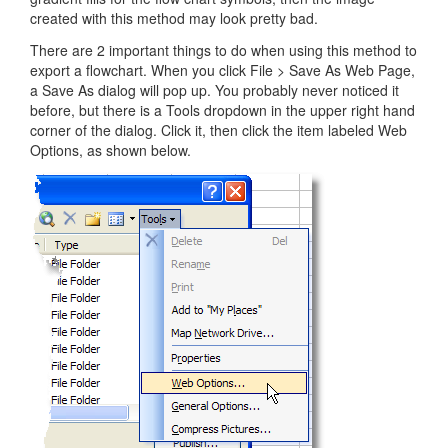
created with this method may look pretty bad.
There are 2 important things to do when using this method to
export a flowchart. When you click File > Save As Web Page,
a Save As dialog will pop up. You probably never noticed it
before, but there is a Tools dropdown in the upper right hand
corner of the dialog. Click it, then click the item labeled Web
Options, as shown below.