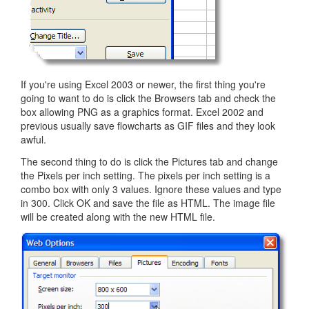
If you're using Excel 2003 or newer, the first thing you're
going to want to do is click the Browsers tab and check the
box allowing PNG as a graphics format. Excel 2002 and
previous usually save flowcharts as GIF files and they look
awful.
The second thing to do is click the Pictures tab and change
the Pixels per inch setting. The pixels per inch setting is a
combo box with only 3 values. Ignore these values and type
in 300. Click OK and save the file as HTML. The image file
will be created along with the new HTML file.