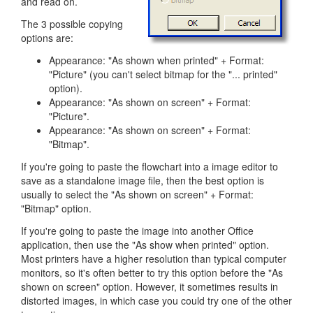
and read on.
The 3 possible copying
options are:
Appearance: "As shown when printed" + Format:
"Picture" (you can't select bitmap for the "... printed"
option).
Appearance: "As shown on screen" + Format:
"Picture".
Appearance: "As shown on screen" + Format:
"Bitmap".
If you're going to paste the flowchart into a image editor to
save as a standalone image file, then the best option is
usually to select the "As shown on screen" + Format:
"Bitmap" option.
If you're going to paste the image into another Office
application, then use the "As show when printed" option.
Most printers have a higher resolution than typical computer
monitors, so it's often better to try this option before the "As
shown on screen" option. However, it sometimes results in
distorted images, in which case you could try one of the other