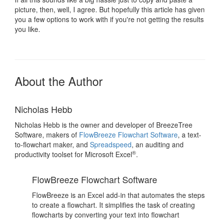
picture, then, well, I agree. But hopefully this article has given
you a few options to work with if you're not getting the results
you like.
About the Author
Nicholas Hebb
Nicholas Hebb is the owner and developer of BreezeTree
Software, makers of
FlowBreeze Flowchart Software
, a text-
to-flowchart maker, and
Spreadspeed
, an auditing and
®
productivity toolset for Microsoft Excel
.
FlowBreeze Flowchart Software
FlowBreeze is an Excel add-in that automates the steps
to create a flowchart. It simplifies the task of creating
flowcharts by converting your text into flowchart