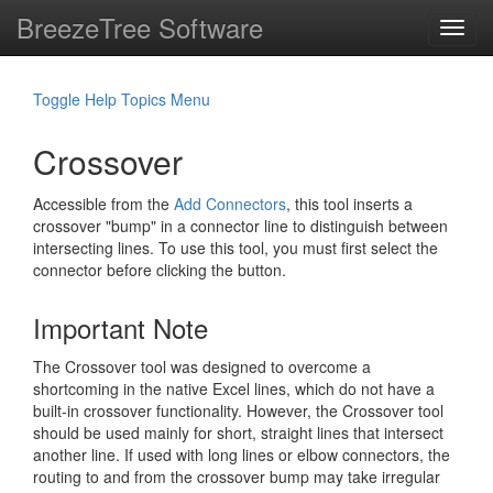
BreezeTree Software
Toggl
navig
Toggle Help Topics Menu
Crossover
Accessible from the
Add Connectors
, this tool inserts a
crossover "bump" in a connector line to distinguish between
intersecting lines. To use this tool, you must first select the
connector before clicking the button.
Important Note
The Crossover tool was designed to overcome a
shortcoming in the native Excel lines, which do not have a
built-in crossover functionality. However, the Crossover tool
should be used mainly for short, straight lines that intersect
another line. If used with long lines or elbow connectors, the
routing to and from the crossover bump may take irregular