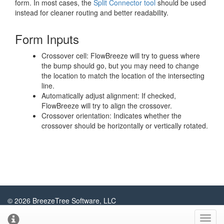
form. In most cases, the
Split Connector tool
should be used
instead for cleaner routing and better readability.
Form Inputs
Crossover cell: FlowBreeze will try to guess where
the bump should go, but you may need to change
the location to match the location of the intersecting
line.
Automatically adjust alignment: If checked,
FlowBreeze will try to align the crossover.
Crossover orientation: Indicates whether the
crossover should be horizontally or vertically rotated.
© 2026 BreezeTree Software, LLC
About
Contact
Privacy Policy
Sitemap
Blog
Toggl