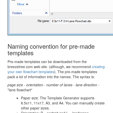
Naming convention for pre-made
templates
Pre-made templates can be downloaded from the
breezetree.com web site. (although, we recommend
creating
your own flowchart templates
). The pre-made templates
pack a lot of information into the names. The syntax is:
page size
-
orientation
-
number of lanes
-
lane direction
-
"lane flowchart"
Paper size: The Template Generator supports
8.5x11, 11x17, A3, and A4. You can manually create
other paper sizes.