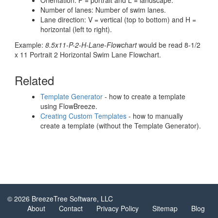
Orientation: P = portrait and L = landscape.
Number of lanes: Number of swim lanes.
Lane direction: V = vertical (top to bottom) and H =
horizontal (left to right).
Example:
8.5x11-P-2-H-Lane-Flowchart
would be read 8-1/2
x 11 Portrait 2 Horizontal Swim Lane Flowchart.
Related
Template Generator
- how to create a template
using FlowBreeze.
Creating Custom Templates
- how to manually
create a template (without the Template Generator).
© 2026 BreezeTree Software, LLC
About
Contact
Privacy Policy
Sitemap
Blog