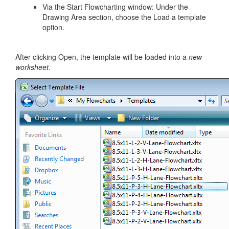
Via the Start Flowcharting window: Under the
Drawing Area section, choose the Load a template
option.
After clicking Open, the template will be loaded into a
new
worksheet
.