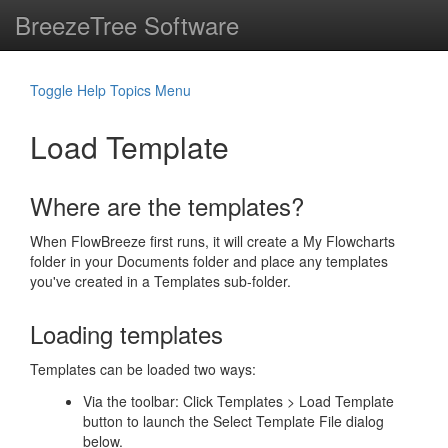
BreezeTree Software
Toggle Help Topics Menu
Load Template
Where are the templates?
When FlowBreeze first runs, it will create a My Flowcharts
folder in your Documents folder and place any templates
you've created in a Templates sub-folder.
Loading templates
Templates can be loaded two ways:
Via the toolbar: Click Templates > Load Template
button to launch the Select Template File dialog
below.