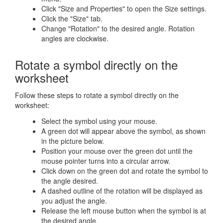
Click "Size and Properties" to open the Size settings.
Click the "Size" tab.
Change "Rotation" to the desired angle. Rotation
angles are clockwise.
Rotate a symbol directly on the
worksheet
Follow these steps to rotate a symbol directly on the
worksheet:
Select the symbol using your mouse.
A green dot will appear above the symbol, as shown
in the picture below.
Position your mouse over the green dot until the
mouse pointer turns into a circular arrow.
Click down on the green dot and rotate the symbol to
the angle desired.
A dashed outline of the rotation will be displayed as
you adjust the angle.
Release the left mouse button when the symbol is at
the desired angle.