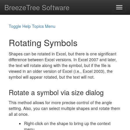
BreezeTree Software
Toggl
navig
Toggle Help Topics Menu
Rotating Symbols
Shapes can be rotated in Excel, but there is one significant
difference between Excel versions. In Excel 2007 and later,
the text will rotate along with the symbol, but if the file is
viewed in an older version of Excel (i.e., Excel 2003), the
symbol will appear rotated, but the text will not.
Rotate a symbol via size dialog
This method allows for more precise control of the angle
setting. Also, you can select multiple shapes and rotate them
all at once.
Right-click on the shape to bring up the context
menu.