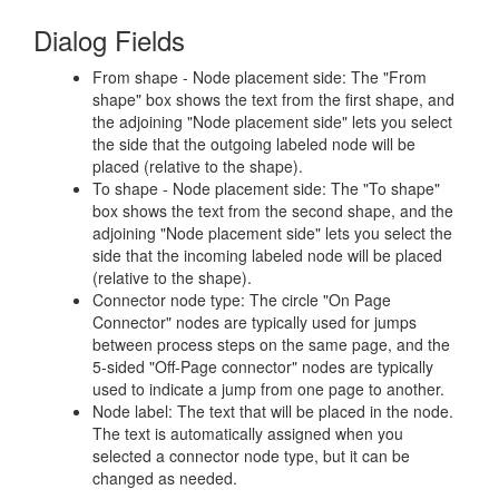
Dialog Fields
From shape - Node placement side: The "From
shape" box shows the text from the first shape, and
the adjoining "Node placement side" lets you select
the side that the outgoing labeled node will be
placed (relative to the shape).
To shape - Node placement side: The "To shape"
box shows the text from the second shape, and the
adjoining "Node placement side" lets you select the
side that the incoming labeled node will be placed
(relative to the shape).
Connector node type: The circle "On Page
Connector" nodes are typically used for jumps
between process steps on the same page, and the
5-sided "Off-Page connector" nodes are typically
used to indicate a jump from one page to another.
Node label: The text that will be placed in the node.
The text is automatically assigned when you
selected a connector node type, but it can be
changed as needed.