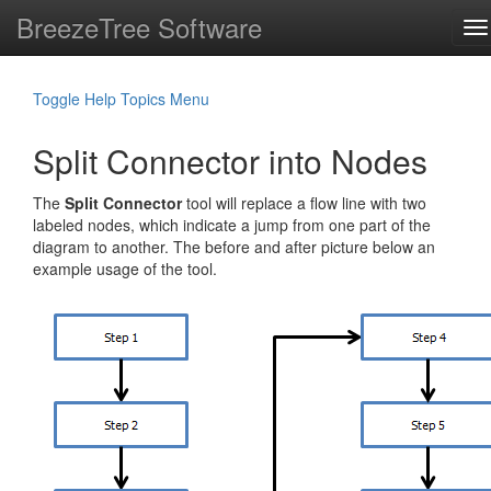
BreezeTree Software
To
na
Toggle Help Topics Menu
Split Connector into Nodes
The
Split Connector
tool will replace a flow line with two
labeled nodes, which indicate a jump from one part of the
diagram to another. The before and after picture below an
example usage of the tool.