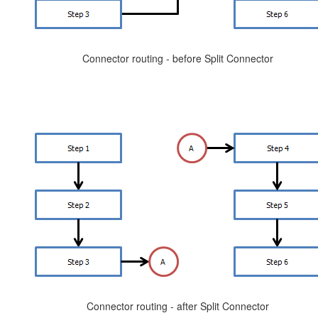
Connector routing - before Split Connector
Connector routing - after Split Connector