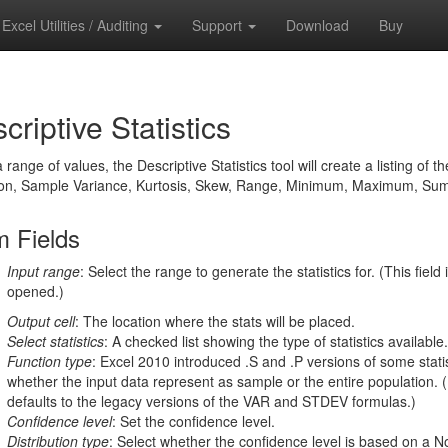
Excel Utilities / Auditing
Support
Download
Buy
criptive Statistics
 range of values, the Descriptive Statistics tool will create a listing 
ion, Sample Variance, Kurtosis, Skew, Range, Minimum, Maximum, Sum,
 Fields
Input range
: Select the range to generate the statistics for. (This fiel
opened.)
Output cell
: The location where the stats will be placed.
Select statistics
: A checked list showing the type of statistics availabl
Function type
: Excel 2010 introduced .S and .P versions of some statis
whether the input data represent as sample or the entire population. (
defaults to the legacy versions of the VAR and STDEV formulas.)
Confidence level
: Set the confidence level.
Distribution type
: Select whether the confidence level is based on a Nor