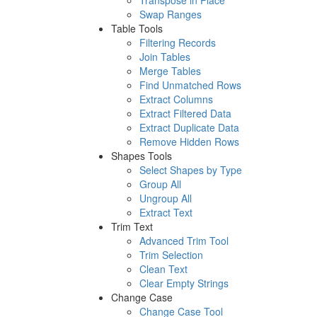
Transpose in Place
Swap Ranges
Table Tools
Filtering Records
Join Tables
Merge Tables
Find Unmatched Rows
Extract Columns
Extract Filtered Data
Extract Duplicate Data
Remove Hidden Rows
Shapes Tools
Select Shapes by Type
Group All
Ungroup All
Extract Text
Trim Text
Advanced Trim Tool
Trim Selection
Clean Text
Clear Empty Strings
Change Case
Change Case Tool