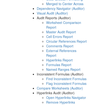
Merged to Center Across
Dependency Navigator (Auditor)
Visual Audit (Auditor)
Audit Reports (Auditor)
Worksheet Comparison
Report
Master Audit Report
Cell Errors Report
Circular References Report
Comments Report
External References
Report
Hyperlinks Report
Formulas Report
Named Ranges Report
Inconsistent Formulas (Auditor)
Find Inconsistent Formulas
Flag Inconsistent Formulas
Compare Worksheets (Auditor)
Hyperlinks Audit (Auditor)
Open Hyperlinks Navigator
Remove Hyperlinks