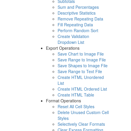
Subtotals
Sum and Percentages
Descriptive Statistics
Remove Repeating Data
Fill Repeating Data
Perform Random Sort
Create Validation
Dropdown List
Export Operations
Save Chart to Image File
Save Range to Image File
Save Shapes to Image File
Save Range to Text File
Create HTML Unordered
List
Create HTML Ordered List
Create HTML Table
Format Operations
Reset All Cell Styles
Delete Unused Custom Cell
Styles
Selectively Clear Formats
Clear Excess Formatting