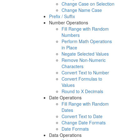
Change Case on Selection
Change Name Case
Prefix / Suffix
Number Operations
Fill Range with Random
Numbers
Perform Math Operations
in Place
Negate Selected Values
Remove Non-Numeric
Characters
Convert Text to Number
Convert Formulas to
Values
Round to X Decimals
Date Operations
Fill Range with Random
Dates
Convert Text to Date
Change Date Formats
Date Formats
Data Operations