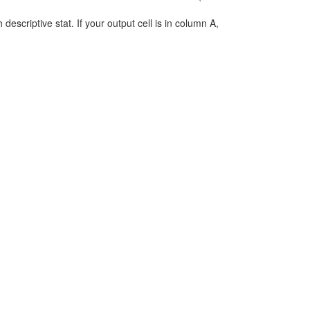
h descriptive stat. If your output cell is in column A,