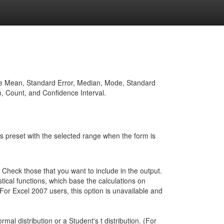
of the Mean, Standard Error, Median, Mode, Standard
 Count, and Confidence Interval.
d is preset with the selected range when the form is
e. Check those that you want to include in the output.
tical functions, which base the calculations on
For Excel 2007 users, this option is unavailable and
mal distribution or a Student's t distribution. (For