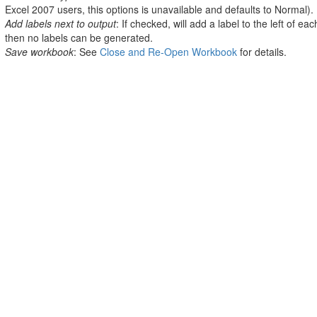
Excel 2007 users, this options is unavailable and defaults to Normal).
Add labels next to output
: If checked, will add a label to the left of eac
then no labels can be generated.
Save workbook
: See
Close and Re-Open Workbook
for details.