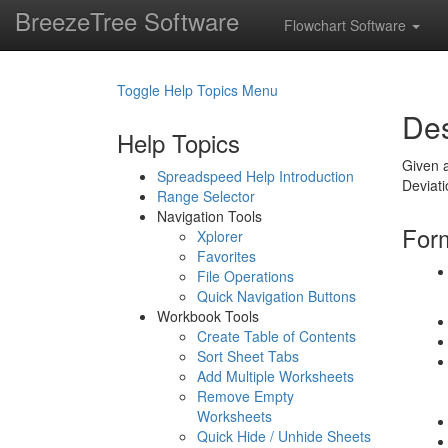
BreezeTree Software
Flowchart Software
Toggle Help Topics Menu
Des
Help Topics
Given a
Spreadspeed Help Introduction
Deviat
Range Selector
Navigation Tools
Form
Xplorer
Favorites
File Operations
Quick Navigation Buttons
Workbook Tools
Create Table of Contents
Sort Sheet Tabs
Add Multiple Worksheets
Remove Empty
Worksheets
Quick Hide / Unhide Sheets