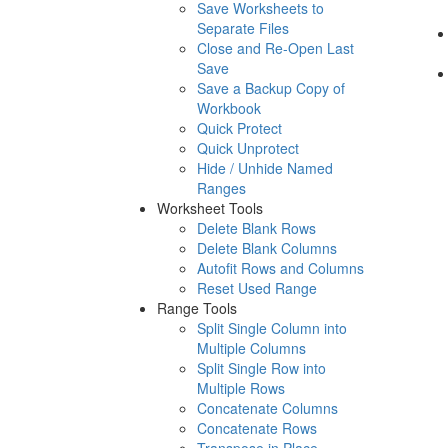
Save Worksheets to
Separate Files
Close and Re-Open Last
Save
Save a Backup Copy of
Workbook
Quick Protect
Quick Unprotect
Hide / Unhide Named
Ranges
Worksheet Tools
Delete Blank Rows
Delete Blank Columns
Autofit Rows and Columns
Reset Used Range
Range Tools
Split Single Column into
Multiple Columns
Split Single Row into
Multiple Rows
Concatenate Columns
Concatenate Rows