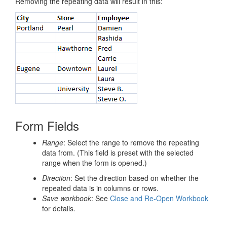
Removing the repeating data will result in this:
Form Fields
Range
: Select the range to remove the repeating
data from. (This field is preset with the selected
range when the form is opened.)
Direction
: Set the direction based on whether the
repeated data is in columns or rows.
Save workbook
: See
Close and Re-Open Workbook
for details.