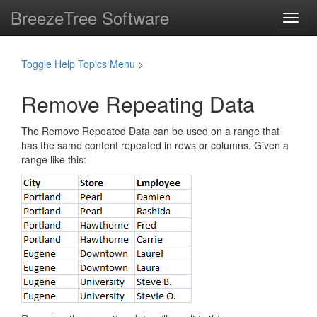
BreezeTree Software
Toggl
navig
Toggle Help Topics Menu
>
Remove Repeating Data
The Remove Repeated Data can be used on a range that
has the same content repeated in rows or columns. Given a
range like this: