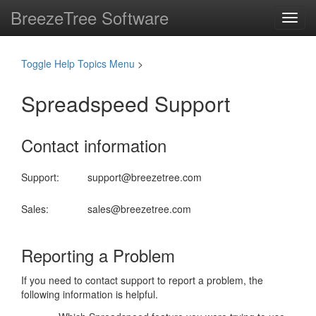
BreezeTree Software
Toggl
navig
Toggle Help Topics Menu
>
Spreadspeed Support
Contact information
Support:
support@breezetree.com
Sales:
sales@breezetree.com
Reporting a Problem
If you need to contact support to report a problem, the
following information is helpful.