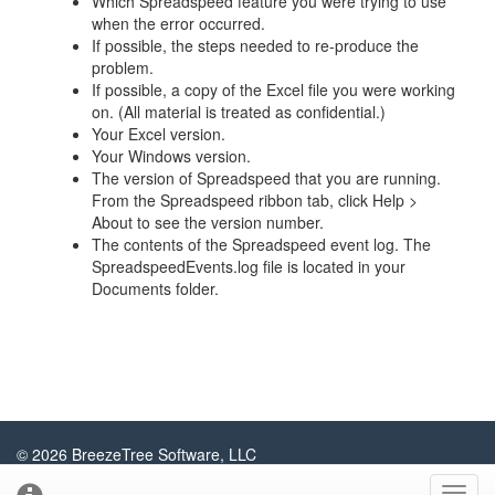
Which Spreadspeed feature you were trying to use
when the error occurred.
If possible, the steps needed to re-produce the
problem.
If possible, a copy of the Excel file you were working
on. (All material is treated as confidential.)
Your Excel version.
Your Windows version.
The version of Spreadspeed that you are running.
From the Spreadspeed ribbon tab, click Help >
About to see the version number.
The contents of the Spreadspeed event log. The
SpreadspeedEvents.log file is located in your
Documents folder.
© 2026 BreezeTree Software, LLC
About
Contact
Privacy Policy
Sitemap
Blog