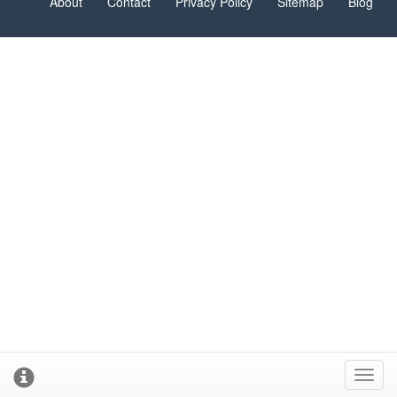
About
Contact
Privacy Policy
Sitemap
Blog
Toggl
cooki