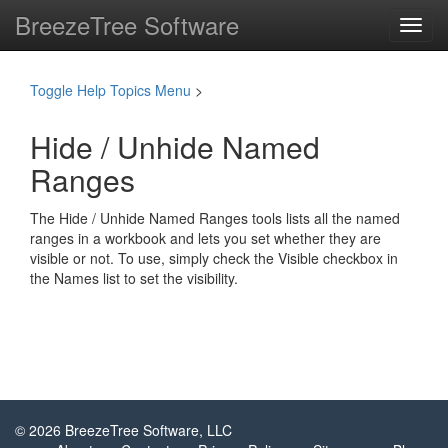
BreezeTree Software
Toggl
navig
Toggle Help Topics Menu
>
Hide / Unhide Named
Ranges
The Hide / Unhide Named Ranges tools lists all the named
ranges in a workbook and lets you set whether they are
visible or not. To use, simply check the Visible checkbox in
the Names list to set the visibility.
© 2026 BreezeTree Software, LLC